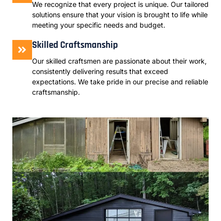
We recognize that every project is unique. Our tailored
solutions ensure that your vision is brought to life while
meeting your specific needs and budget.
Skilled Craftsmanship
Our skilled craftsmen are passionate about their work,
consistently delivering results that exceed
expectations. We take pride in our precise and reliable
craftsmanship.