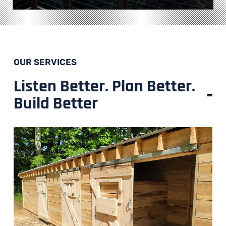
OUR SERVICES
Listen Better. Plan Better.
Build Better