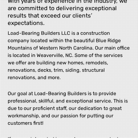
With years of experience in the industry, we
are committed to delivering exceptional
results that exceed our clients’
expectations.
Load-Bearing Builders LLC is a construction
company located within the beautiful Blue Ridge
Mountains of Western North Carolina. Our main office
is located in Weaverville, NC. Some of the services
we offer are building new homes, remodels,
renovations, decks, trim, siding, structural
renovations, and more.
Our goal at Load-Bearing Builders is to provide
professional, skillful, and exceptional service. This is
due to our proficient staff, our dedication to great
workmanship, and our passion for putting our
customers first!