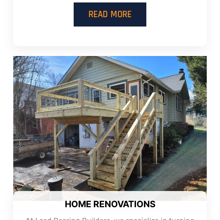
READ MORE
HOME RENOVATIONS