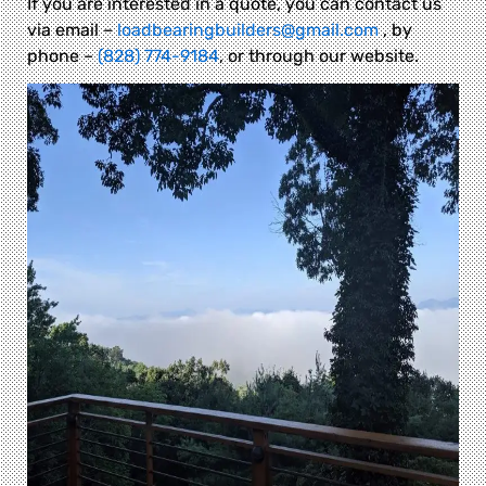
If you are interested in a quote, you can contact us
via email –
loadbearingbuilders@gmail.com
, by
phone –
(828) 774-9184
, or through our website.