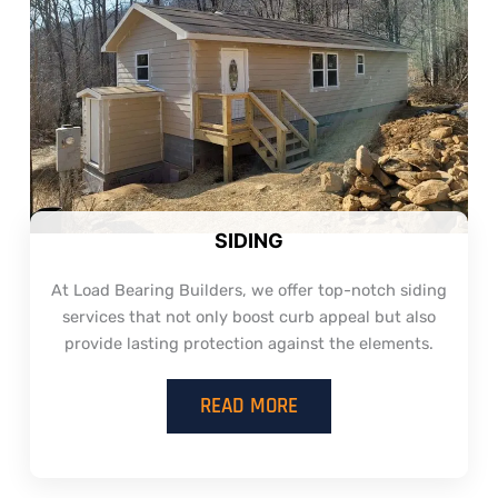
SIDING
At Load Bearing Builders, we offer top-notch siding
services that not only boost curb appeal but also
provide lasting protection against the elements.
READ MORE