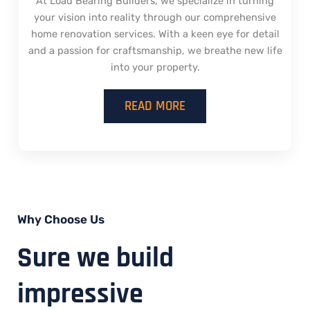
At Load Bearing Builders, we specialize in turning
your vision into reality through our comprehensive
home renovation services. With a keen eye for detail
and a passion for craftsmanship, we breathe new life
into your property.
READ MORE
Why Choose Us
Sure we build
impressive