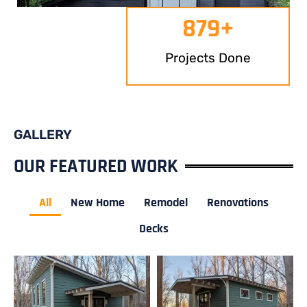
879
+
Projects Done
GALLERY
OUR FEATURED WORK
All
New Home
Remodel
Renovations
Decks