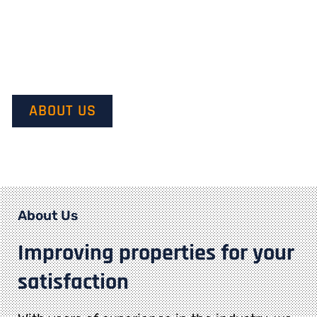
Our mission is to provide quality service and customer
satisfaction. We do this by starting with our customer’s
vision in mind and transforming it into their dream.
ABOUT US
About Us
Improving properties for your
satisfaction