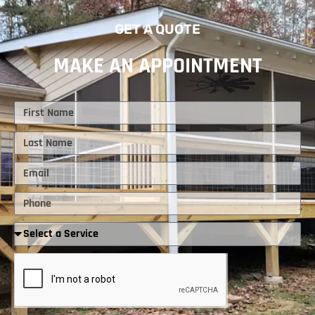
GET A QUOTE
MAKE AN APPOINTMENT
First
Name
Last
Name
Email
Phone
Required
Service