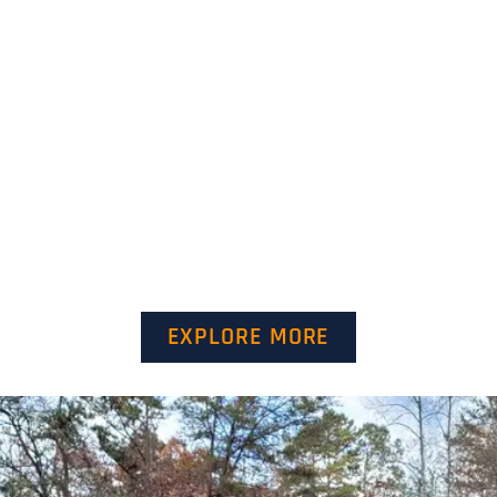
EXPLORE MORE