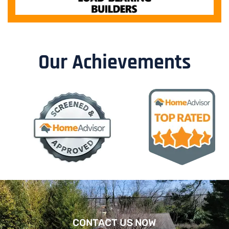
Our Achievements
CONTACT US NOW