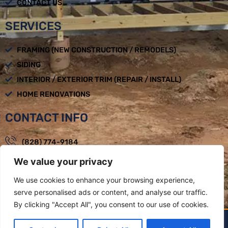
CONTACT US
SERVICES
FRAMING (NEW CONSTRUCTION / REMODELS)
SIDING
INTERIOR / EXTERIOR TRIM (REPAIR / INSTALL)
HOME RENOVATIONS
CONTACT INFO
(828) 774-9184
We value your privacy
loadbearingbuilders@gmail.com
Mon - Fri : 08:00am - 05:00pm
We use cookies to enhance your browsing experience,
serve personalised ads or content, and analyse our traffic.
Weaverville, NC
By clicking "Accept All", you consent to our use of cookies.
LOAD BEARING BUILDERS LLC BY