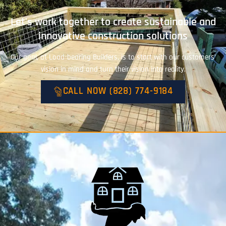
Let's work together to create sustainable and
innovative construction solutions
Our goal, at Load-bearing Builders, is to start with our customers’
vision in mind and turn their vision into reality.
CALL NOW (828) 774-9184