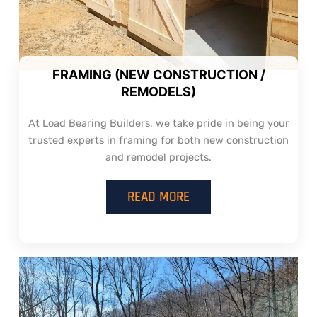
FRAMING (NEW CONSTRUCTION /
REMODELS)
At Load Bearing Builders, we take pride in being your
trusted experts in framing for both new construction
and remodel projects.
READ MORE