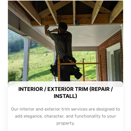
INTERIOR / EXTERIOR TRIM (REPAIR /
INSTALL)
Our interior and exterior trim services are designed to
add elegance, character, and functionality to your
property.