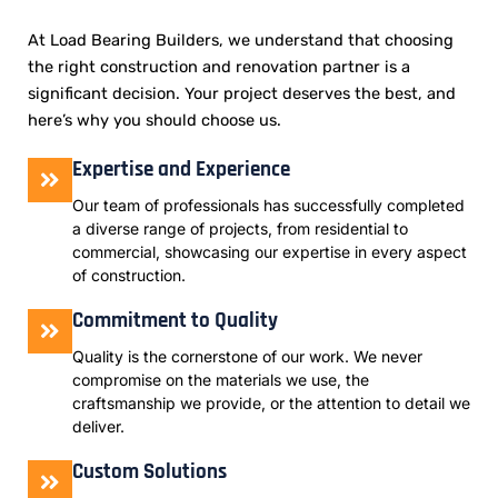
At Load Bearing Builders, we understand that choosing
the right construction and renovation partner is a
significant decision. Your project deserves the best, and
here’s why you should choose us.
Expertise and Experience
Our team of professionals has successfully completed
a diverse range of projects, from residential to
commercial, showcasing our expertise in every aspect
of construction.
Commitment to Quality
Quality is the cornerstone of our work. We never
compromise on the materials we use, the
craftsmanship we provide, or the attention to detail we
deliver.
Custom Solutions