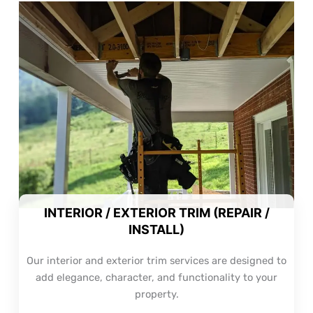
INTERIOR / EXTERIOR TRIM (REPAIR /
INSTALL)
Our interior and exterior trim services are designed to
add elegance, character, and functionality to your
property.