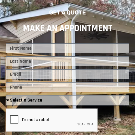
GET A QUOTE
MAKE AN APPOINTMENT
First
Name
Last
Name
Email
Phone
Required
Service