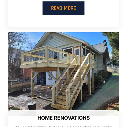
READ MORE
HOME RENOVATIONS