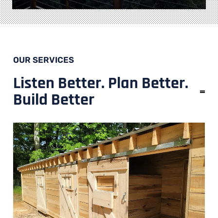
OUR SERVICES
Listen Better. Plan Better.
Build Better