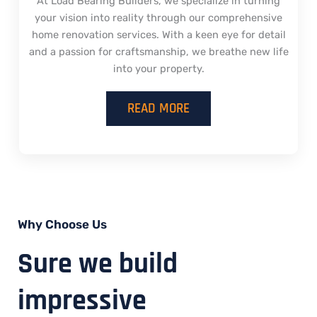
At Load Bearing Builders, we specialize in turning
your vision into reality through our comprehensive
home renovation services. With a keen eye for detail
and a passion for craftsmanship, we breathe new life
into your property.
READ MORE
Why Choose Us
Sure we build
impressive