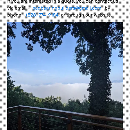
If you are interested in a quote, you can contact us
via email –
loadbearingbuilders@gmail.com
, by
phone –
(828) 774-9184
, or through our website.