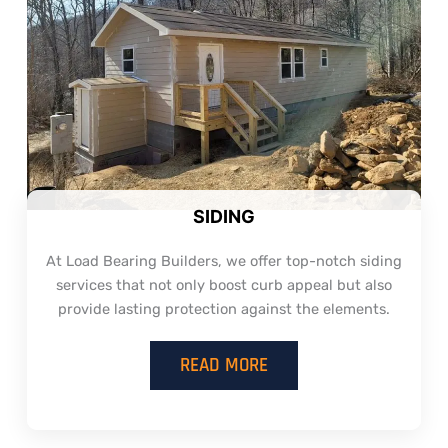
SIDING
At Load Bearing Builders, we offer top-notch siding
services that not only boost curb appeal but also
provide lasting protection against the elements.
READ MORE