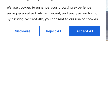
We use cookies to enhance your browsing experience,
serve personalised ads or content, and analyse our traffic.
By clicking "Accept All", you consent to our use of cookies.
Customise
Reject All
Accept All
We look forward to discussing your vision for your next new
home or renovation with you!
F
Y
a
e
c
l
e
p
QUICK LINKS
b
o
o
k
HOME
ABOUT US
SERVICES
PROJECTS