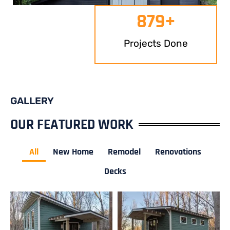
879
+
Projects Done
GALLERY
OUR FEATURED WORK
All
New Home
Remodel
Renovations
Decks