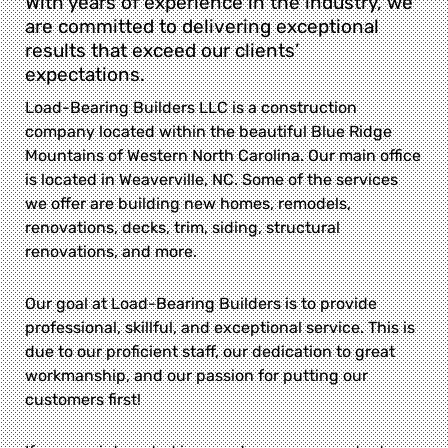
With years of experience in the industry, we
are committed to delivering exceptional
results that exceed our clients’
expectations.
Load-Bearing Builders LLC is a construction
company located within the beautiful Blue Ridge
Mountains of Western North Carolina. Our main office
is located in Weaverville, NC. Some of the services
we offer are building new homes, remodels,
renovations, decks, trim, siding, structural
renovations, and more.
Our goal at Load-Bearing Builders is to provide
professional, skillful, and exceptional service. This is
due to our proficient staff, our dedication to great
workmanship, and our passion for putting our
customers first!