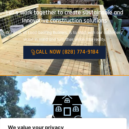
Let's work together to create sustainable and
innovative construction solutions
Our goal, at Load-bearing Builders, is to start with our customers’
vision in mind and turn their vision into reality.
CALL NOW (828) 774-9184
We value your privacy