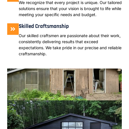
We recognize that every project is unique. Our tailored
solutions ensure that your vision is brought to life while
meeting your specific needs and budget.
Skilled Craftsmanship
Our skilled craftsmen are passionate about their work,
consistently delivering results that exceed
expectations. We take pride in our precise and reliable
craftsmanship.