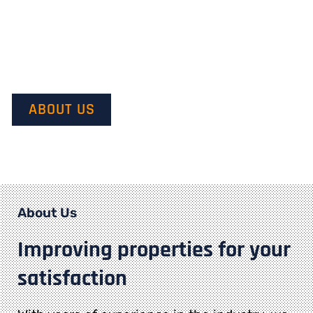
Our mission is to provide quality service and customer
satisfaction. We do this by starting with our customer’s
vision in mind and transforming it into their dream.
ABOUT US
About Us
Improving properties for your
satisfaction