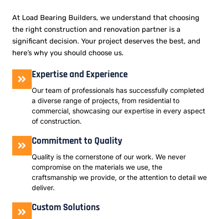
At Load Bearing Builders, we understand that choosing
the right construction and renovation partner is a
significant decision. Your project deserves the best, and
here’s why you should choose us.
Expertise and Experience
Our team of professionals has successfully completed
a diverse range of projects, from residential to
commercial, showcasing our expertise in every aspect
of construction.
Commitment to Quality
Quality is the cornerstone of our work. We never
compromise on the materials we use, the
craftsmanship we provide, or the attention to detail we
deliver.
Custom Solutions