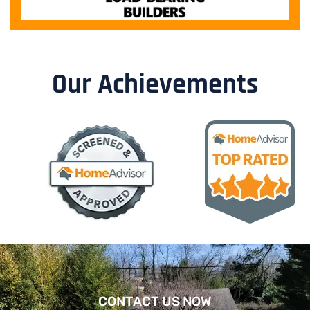
Our Achievements
CONTACT US NOW