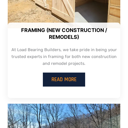
FRAMING (NEW CONSTRUCTION /
REMODELS)
At Load Bearing Builders, we take pride in being your
trusted experts in framing for both new construction
and remodel projects.
READ MORE