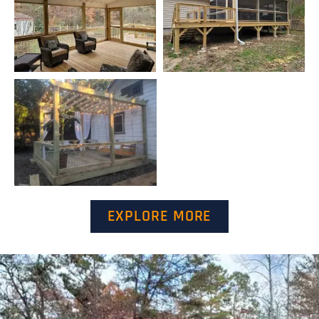
EXPLORE MORE