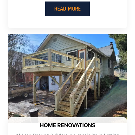
READ MORE
HOME RENOVATIONS