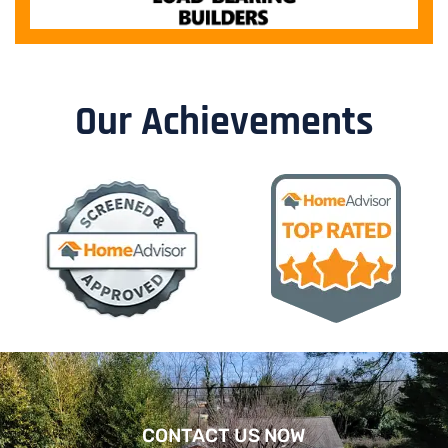
Our Achievements
CONTACT US NOW