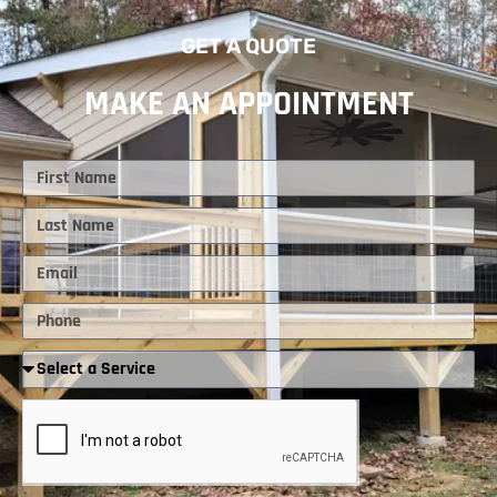
GET A QUOTE
MAKE AN APPOINTMENT
First
Name
Last
Name
Email
Phone
Required
Service