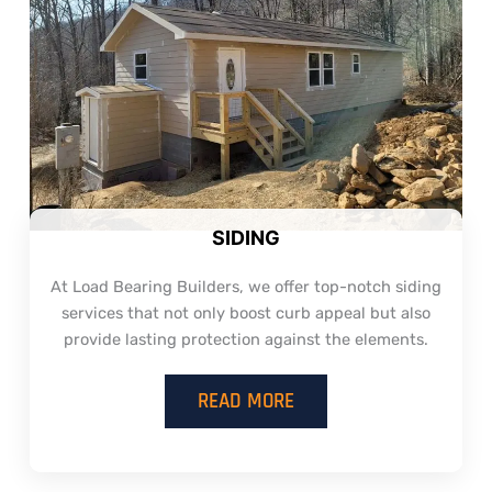
SIDING
At Load Bearing Builders, we offer top-notch siding
services that not only boost curb appeal but also
provide lasting protection against the elements.
READ MORE