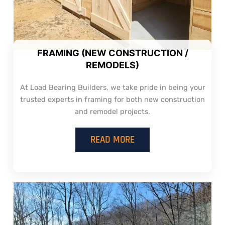
FRAMING (NEW CONSTRUCTION /
REMODELS)
At Load Bearing Builders, we take pride in being your
trusted experts in framing for both new construction
and remodel projects.
READ MORE