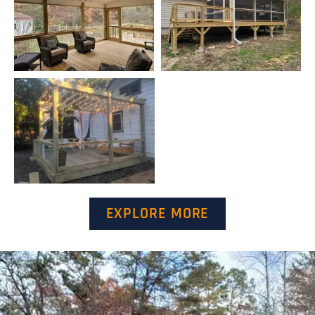
EXPLORE MORE