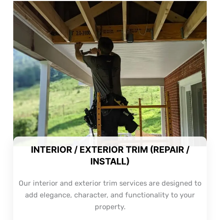
INTERIOR / EXTERIOR TRIM (REPAIR /
INSTALL)
Our interior and exterior trim services are designed to
add elegance, character, and functionality to your
property.