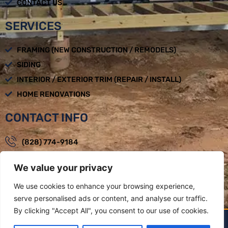
CONTACT US
SERVICES
FRAMING (NEW CONSTRUCTION / REMODELS)
SIDING
INTERIOR / EXTERIOR TRIM (REPAIR / INSTALL)
HOME RENOVATIONS
CONTACT INFO
(828) 774-9184
loadbearingbuilders@gmail.com
We value your privacy
Mon - Fri : 08:00am - 05:00pm
We use cookies to enhance your browsing experience,
Weaverville, NC
serve personalised ads or content, and analyse our traffic.
By clicking "Accept All", you consent to our use of cookies.
LOAD BEARING BUILDERS LLC BY