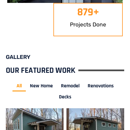
879
+
Projects Done
GALLERY
OUR FEATURED WORK
All
New Home
Remodel
Renovations
Decks