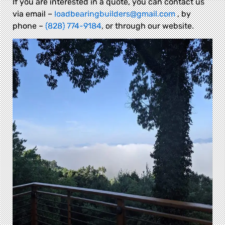
If you are interested in a quote, you can contact us
via email –
loadbearingbuilders@gmail.com
, by
phone –
(828) 774-9184
, or through our website.