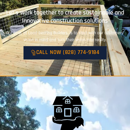
Let's work together to create sustainable and
innovative construction solutions
Our goal, at Load-bearing Builders, is to start with our customers’
vision in mind and turn their vision into reality.
CALL NOW (828) 774-9184