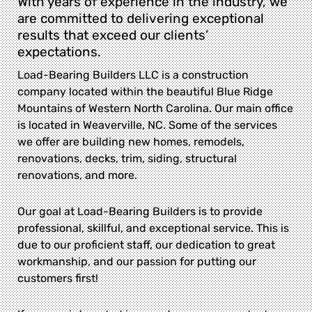
With years of experience in the industry, we
are committed to delivering exceptional
results that exceed our clients’
expectations.
Load-Bearing Builders LLC is a construction
company located within the beautiful Blue Ridge
Mountains of Western North Carolina. Our main office
is located in Weaverville, NC. Some of the services
we offer are building new homes, remodels,
renovations, decks, trim, siding, structural
renovations, and more.
Our goal at Load-Bearing Builders is to provide
professional, skillful, and exceptional service. This is
due to our proficient staff, our dedication to great
workmanship, and our passion for putting our
customers first!