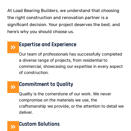
At Load Bearing Builders, we understand that choosing
the right construction and renovation partner is a
significant decision. Your project deserves the best, and
here’s why you should choose us.
Expertise and Experience
Our team of professionals has successfully completed
a diverse range of projects, from residential to
commercial, showcasing our expertise in every aspect
of construction.
Commitment to Quality
Quality is the cornerstone of our work. We never
compromise on the materials we use, the
craftsmanship we provide, or the attention to detail we
deliver.
Custom Solutions