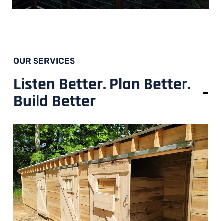
OUR SERVICES
Listen Better. Plan Better.
Build Better