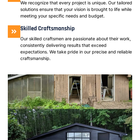
We recognize that every project is unique. Our tailored
solutions ensure that your vision is brought to life while
meeting your specific needs and budget.
Skilled Craftsmanship
Our skilled craftsmen are passionate about their work,
consistently delivering results that exceed
expectations. We take pride in our precise and reliable
craftsmanship.