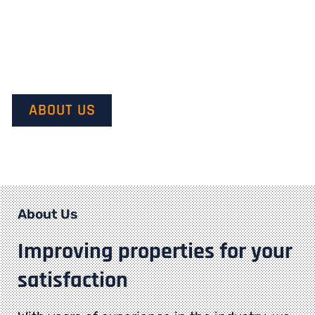
Our mission is to provide quality service and customer
satisfaction. We do this by starting with our customer’s
vision in mind and transforming it into their dream.
ABOUT US
About Us
Improving properties for your
satisfaction