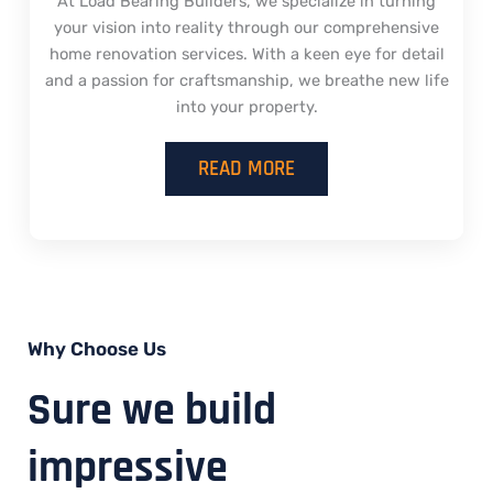
At Load Bearing Builders, we specialize in turning
your vision into reality through our comprehensive
home renovation services. With a keen eye for detail
and a passion for craftsmanship, we breathe new life
into your property.
READ MORE
Why Choose Us
Sure we build
impressive