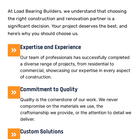
At Load Bearing Builders, we understand that choosing
the right construction and renovation partner is a
significant decision. Your project deserves the best, and
here’s why you should choose us.
Expertise and Experience
Our team of professionals has successfully completed
a diverse range of projects, from residential to
commercial, showcasing our expertise in every aspect
of construction.
Commitment to Quality
Quality is the cornerstone of our work. We never
compromise on the materials we use, the
craftsmanship we provide, or the attention to detail we
deliver.
Custom Solutions