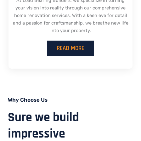
At Load Bearing Builders, we specialize in turning
your vision into reality through our comprehensive
home renovation services. With a keen eye for detail
and a passion for craftsmanship, we breathe new life
into your property.
READ MORE
Why Choose Us
Sure we build
impressive