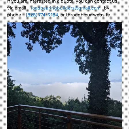
If you are interested in a quote, you can contact us
via email –
loadbearingbuilders@gmail.com
, by
phone –
(828) 774-9184
, or through our website.