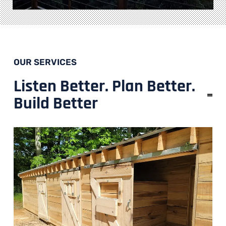
OUR SERVICES
Listen Better. Plan Better.
Build Better