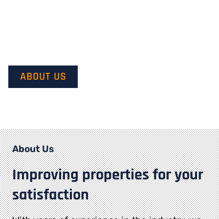
Our mission is to provide quality service and customer
satisfaction. We do this by starting with our customer’s
vision in mind and transforming it into their dream.
ABOUT US
About Us
Improving properties for your
satisfaction