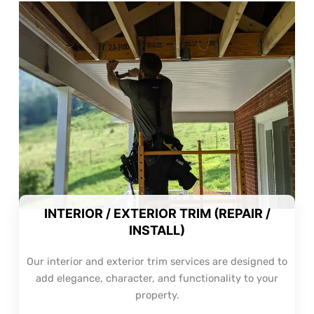
INTERIOR / EXTERIOR TRIM (REPAIR /
INSTALL)
Our interior and exterior trim services are designed to
add elegance, character, and functionality to your
property.