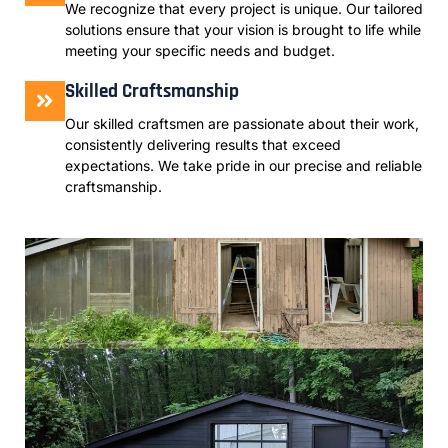
We recognize that every project is unique. Our tailored
solutions ensure that your vision is brought to life while
meeting your specific needs and budget.
Skilled Craftsmanship
Our skilled craftsmen are passionate about their work,
consistently delivering results that exceed
expectations. We take pride in our precise and reliable
craftsmanship.