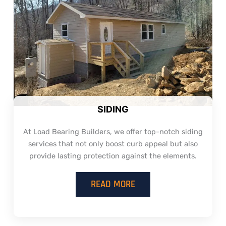
SIDING
At Load Bearing Builders, we offer top-notch siding
services that not only boost curb appeal but also
provide lasting protection against the elements.
READ MORE