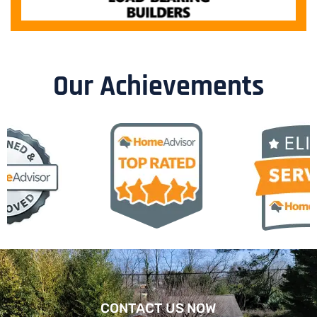
Our Achievements
CONTACT US NOW