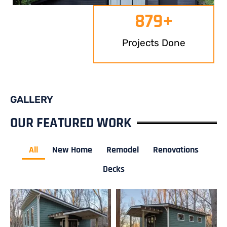
879
+
Projects Done
GALLERY
OUR FEATURED WORK
All
New Home
Remodel
Renovations
Decks