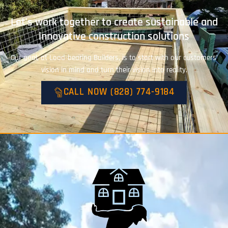
Let's work together to create sustainable and
innovative construction solutions
Our goal, at Load-bearing Builders, is to start with our customers’
vision in mind and turn their vision into reality.
CALL NOW (828) 774-9184