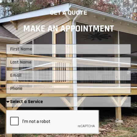
GET A QUOTE
MAKE AN APPOINTMENT
First
Name
Last
Name
Email
Phone
Required
Service