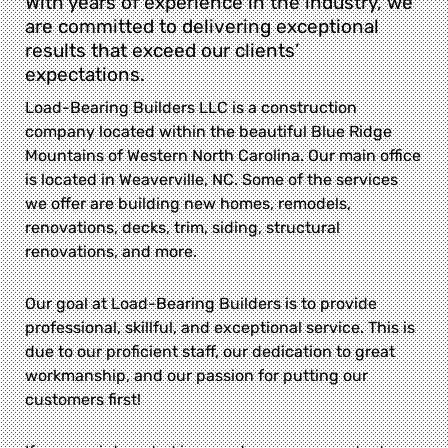
With years of experience in the industry, we
are committed to delivering exceptional
results that exceed our clients’
expectations.
Load-Bearing Builders LLC is a construction
company located within the beautiful Blue Ridge
Mountains of Western North Carolina. Our main office
is located in Weaverville, NC. Some of the services
we offer are building new homes, remodels,
renovations, decks, trim, siding, structural
renovations, and more.
Our goal at Load-Bearing Builders is to provide
professional, skillful, and exceptional service. This is
due to our proficient staff, our dedication to great
workmanship, and our passion for putting our
customers first!