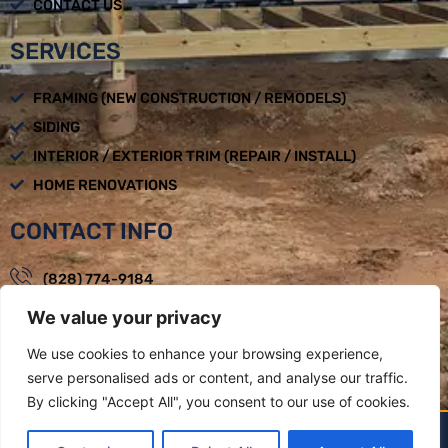
CONTACT US
SERVICES
FRAMING (NEW CONSTRUCTION / REMODELS)
SIDING
INTERIOR / EXTERIOR TRIM (REPAIR / INSTALL)
HOME RENOVATIONS
CONTACT INFO
(828) 774-9184
We value your privacy
loadbearingbuilders@gmail.com
Mon - Fri : 08:00am - 05:00pm
We use cookies to enhance your browsing experience,
serve personalised ads or content, and analyse our traffic.
Weaverville, NC
By clicking "Accept All", you consent to our use of cookies.
LOAD BEARING BUILDERS LLC BY