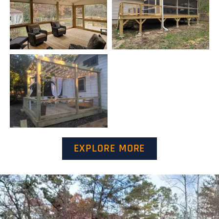
EXPLORE MORE