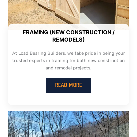
FRAMING (NEW CONSTRUCTION /
REMODELS)
At Load Bearing Builders, we take pride in being your
trusted experts in framing for both new construction
and remodel projects.
READ MORE