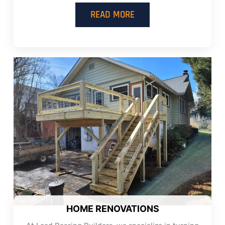
READ MORE
HOME RENOVATIONS