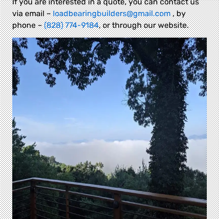
If you are interested in a quote, you can contact us
via email –
loadbearingbuilders@gmail.com
, by
phone –
(828) 774-9184
, or through our website.