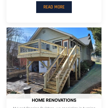
READ MORE
HOME RENOVATIONS