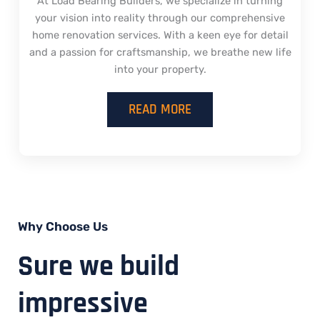
At Load Bearing Builders, we specialize in turning
your vision into reality through our comprehensive
home renovation services. With a keen eye for detail
and a passion for craftsmanship, we breathe new life
into your property.
READ MORE
Why Choose Us
Sure we build
impressive