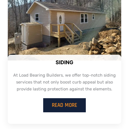
SIDING
At Load Bearing Builders, we offer top-notch siding
services that not only boost curb appeal but also
provide lasting protection against the elements.
READ MORE