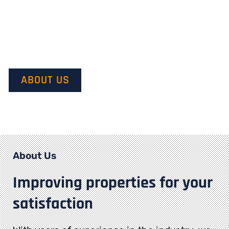
Our mission is to provide quality service and customer
satisfaction. We do this by starting with our customer’s
vision in mind and transforming it into their dream.
ABOUT US
About Us
Improving properties for your
satisfaction