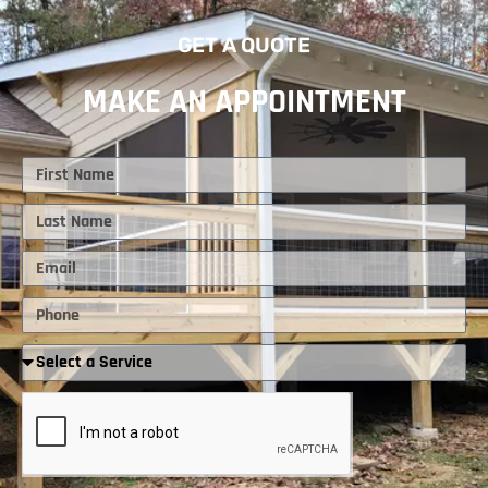
GET A QUOTE
MAKE AN APPOINTMENT
First
Name
Last
Name
Email
Phone
Required
Service