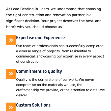
At Load Bearing Builders, we understand that choosing
the right construction and renovation partner is a
significant decision. Your project deserves the best, and
here’s why you should choose us.
Expertise and Experience
Our team of professionals has successfully completed
a diverse range of projects, from residential to
commercial, showcasing our expertise in every aspect
of construction.
Commitment to Quality
Quality is the cornerstone of our work. We never
compromise on the materials we use, the
craftsmanship we provide, or the attention to detail we
deliver.
Custom Solutions