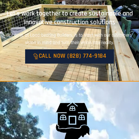
Let's work together to create sustainable and
innovative construction solutions
Our goal, at Load-bearing Builders, is to start with our customers’
vision in mind and turn their vision into reality.
CALL NOW (828) 774-9184