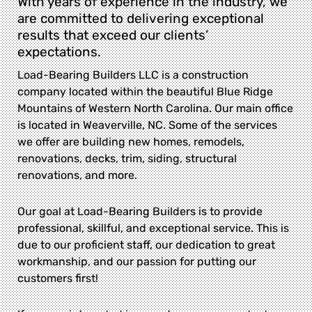
With years of experience in the industry, we
are committed to delivering exceptional
results that exceed our clients’
expectations.
Load-Bearing Builders LLC is a construction
company located within the beautiful Blue Ridge
Mountains of Western North Carolina. Our main office
is located in Weaverville, NC. Some of the services
we offer are building new homes, remodels,
renovations, decks, trim, siding, structural
renovations, and more.
Our goal at Load-Bearing Builders is to provide
professional, skillful, and exceptional service. This is
due to our proficient staff, our dedication to great
workmanship, and our passion for putting our
customers first!