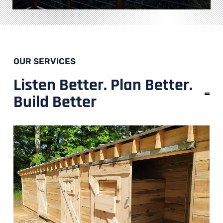
OUR SERVICES
Listen Better. Plan Better.
Build Better