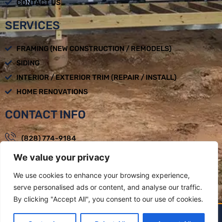
CONTACT US
SERVICES
FRAMING (NEW CONSTRUCTION / REMODELS)
SIDING
INTERIOR / EXTERIOR TRIM (REPAIR / INSTALL)
HOME RENOVATIONS
CONTACT INFO
(828) 774-9184
We value your privacy
loadbearingbuilders@gmail.com
Mon - Fri : 08:00am - 05:00pm
We use cookies to enhance your browsing experience,
serve personalised ads or content, and analyse our traffic.
Weaverville, NC
By clicking "Accept All", you consent to our use of cookies.
LOAD BEARING BUILDERS LLC BY