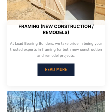
FRAMING (NEW CONSTRUCTION /
REMODELS)
At Load Bearing Builders, we take pride in being your
trusted experts in framing for both new construction
and remodel projects.
READ MORE