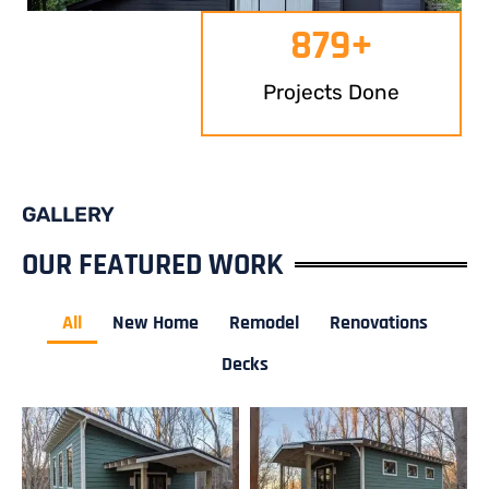
879
+
Projects Done
GALLERY
OUR FEATURED WORK
All
New Home
Remodel
Renovations
Decks