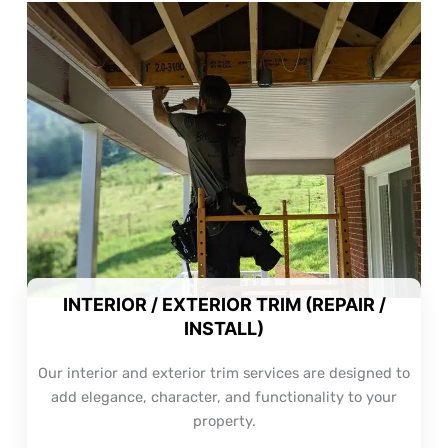
INTERIOR / EXTERIOR TRIM (REPAIR /
INSTALL)
Our interior and exterior trim services are designed to
add elegance, character, and functionality to your
property.