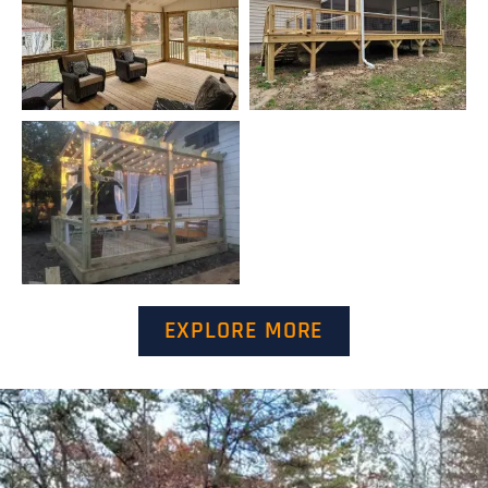
EXPLORE MORE