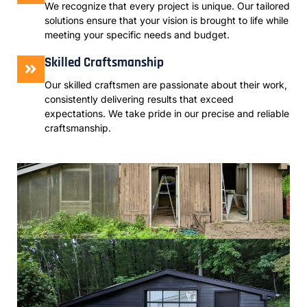
We recognize that every project is unique. Our tailored
solutions ensure that your vision is brought to life while
meeting your specific needs and budget.
Skilled Craftsmanship
Our skilled craftsmen are passionate about their work,
consistently delivering results that exceed
expectations. We take pride in our precise and reliable
craftsmanship.