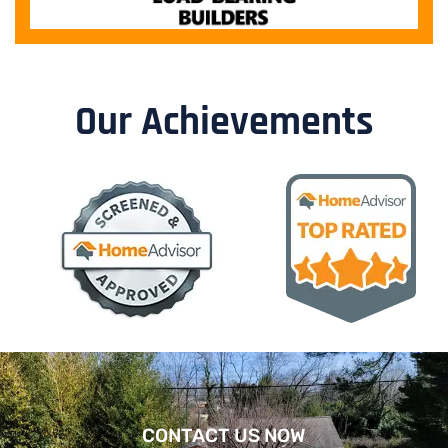
Our Achievements
CONTACT US NOW