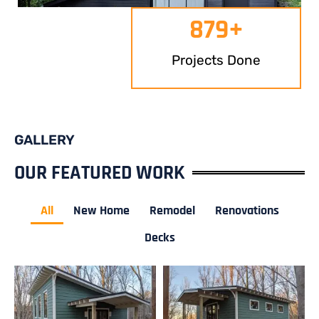
879
+
Projects Done
GALLERY
OUR FEATURED WORK
All
New Home
Remodel
Renovations
Decks