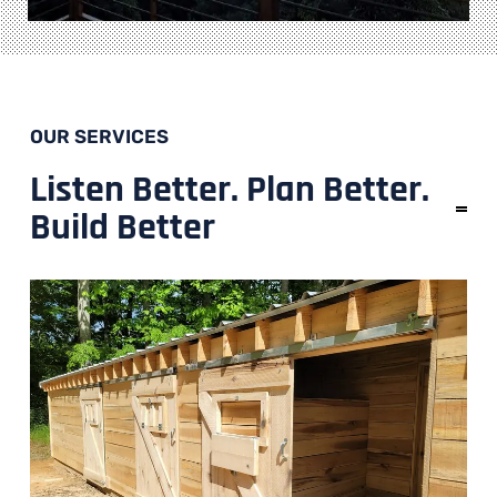
OUR SERVICES
Listen Better. Plan Better.
Build Better