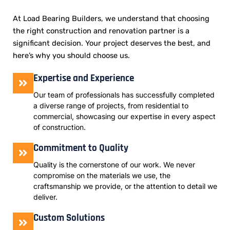
At Load Bearing Builders, we understand that choosing
the right construction and renovation partner is a
significant decision. Your project deserves the best, and
here’s why you should choose us.
Expertise and Experience
Our team of professionals has successfully completed
a diverse range of projects, from residential to
commercial, showcasing our expertise in every aspect
of construction.
Commitment to Quality
Quality is the cornerstone of our work. We never
compromise on the materials we use, the
craftsmanship we provide, or the attention to detail we
deliver.
Custom Solutions