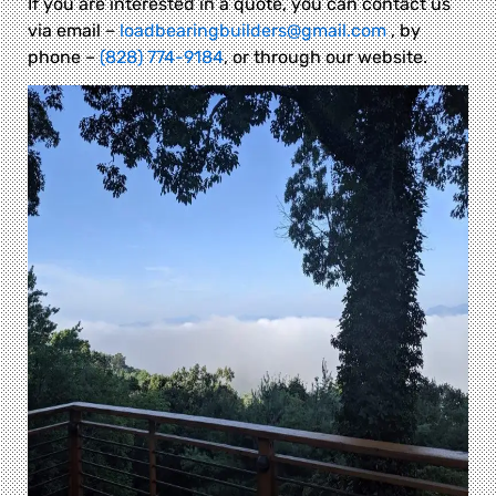
If you are interested in a quote, you can contact us
via email –
loadbearingbuilders@gmail.com
, by
phone –
(828) 774-9184
, or through our website.