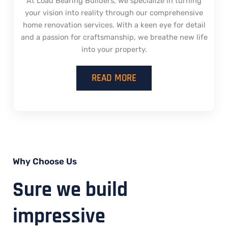
At Load Bearing Builders, we specialize in turning
your vision into reality through our comprehensive
home renovation services. With a keen eye for detail
and a passion for craftsmanship, we breathe new life
into your property.
READ MORE
Why Choose Us
Sure we build
impressive