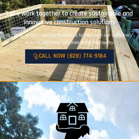
Let's work together to create sustainable and
innovative construction solutions
Our goal, at Load-bearing Builders, is to start with our customers’
vision in mind and turn their vision into reality.
CALL NOW (828) 774-9184