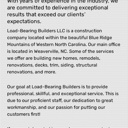
With years of experience in the industry, we
are committed to delivering exceptional
results that exceed our clients’
expectations.
Load-Bearing Builders LLC is a construction
company located within the beautiful Blue Ridge
Mountains of Western North Carolina. Our main office
is located in Weaverville, NC. Some of the services
we offer are building new homes, remodels,
renovations, decks, trim, siding, structural
renovations, and more.
Our goal at Load-Bearing Builders is to provide
professional, skillful, and exceptional service. This is
due to our proficient staff, our dedication to great
workmanship, and our passion for putting our
customers first!