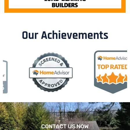
Our Achievements
CONTACT US NOW