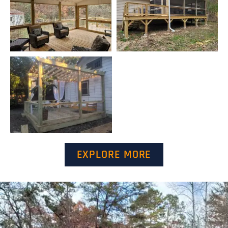
EXPLORE MORE