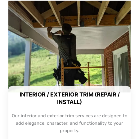
INTERIOR / EXTERIOR TRIM (REPAIR /
INSTALL)
Our interior and exterior trim services are designed to
add elegance, character, and functionality to your
property.