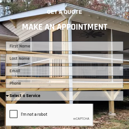
GET A QUOTE
MAKE AN APPOINTMENT
First
Name
Last
Name
Email
Phone
Required
Service