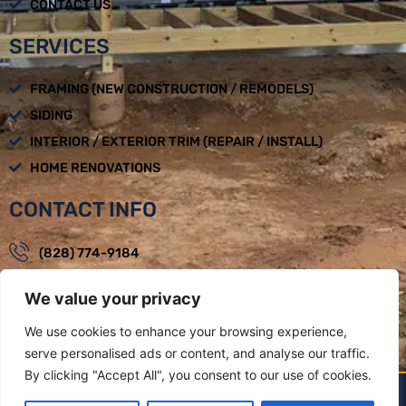
CONTACT US
SERVICES
FRAMING (NEW CONSTRUCTION / REMODELS)
SIDING
INTERIOR / EXTERIOR TRIM (REPAIR / INSTALL)
HOME RENOVATIONS
CONTACT INFO
(828) 774-9184
loadbearingbuilders@gmail.com
We value your privacy
Mon - Fri : 08:00am - 05:00pm
We use cookies to enhance your browsing experience,
Weaverville, NC
serve personalised ads or content, and analyse our traffic.
By clicking "Accept All", you consent to our use of cookies.
LOAD BEARING BUILDERS LLC BY