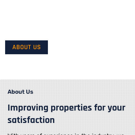
Our mission is to provide quality service and customer
satisfaction. We do this by starting with our customer’s
vision in mind and transforming it into their dream.
ABOUT US
About Us
Improving properties for your
satisfaction