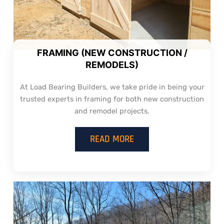
FRAMING (NEW CONSTRUCTION /
REMODELS)
At Load Bearing Builders, we take pride in being your
trusted experts in framing for both new construction
and remodel projects.
READ MORE