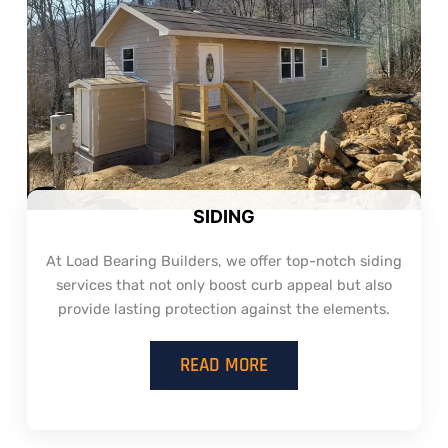
SIDING
At Load Bearing Builders, we offer top-notch siding
services that not only boost curb appeal but also
provide lasting protection against the elements.
READ MORE