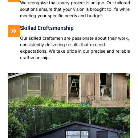
We recognize that every project is unique. Our tailored
solutions ensure that your vision is brought to life while
meeting your specific needs and budget.
Skilled Craftsmanship
Our skilled craftsmen are passionate about their work,
consistently delivering results that exceed
expectations. We take pride in our precise and reliable
craftsmanship.