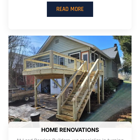
READ MORE
HOME RENOVATIONS