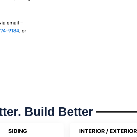
via email –
774-9184
, or
tter. Build Better
SIDING
INTERIOR / EXTERIOR