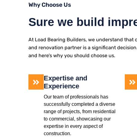
Why Choose Us
Sure we build impr
At Load Bearing Builders, we understand that c
and renovation partner is a significant decision
and here’s why you should choose us.
Expertise and
Experience
Our team of professionals has
successfully completed a diverse
range of projects, from residential
to commercial, showcasing our
expertise in every aspect of
construction.