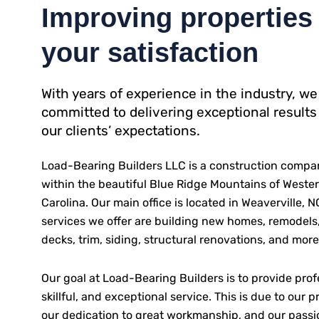
Improving properties 
your satisfaction
With years of experience in the industry, we
committed to delivering exceptional results
our clients’ expectations.
Load-Bearing Builders LLC is a construction compa
within the beautiful Blue Ridge Mountains of Weste
Carolina. Our main office is located in Weaverville, 
services we offer are building new homes, remodels,
decks, trim, siding, structural renovations, and more
Our goal at Load-Bearing Builders is to provide prof
skillful, and exceptional service. This is due to our pr
our dedication to great workmanship, and our passi