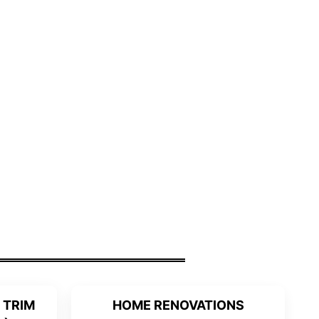
 TRIM
HOME RENOVATIONS