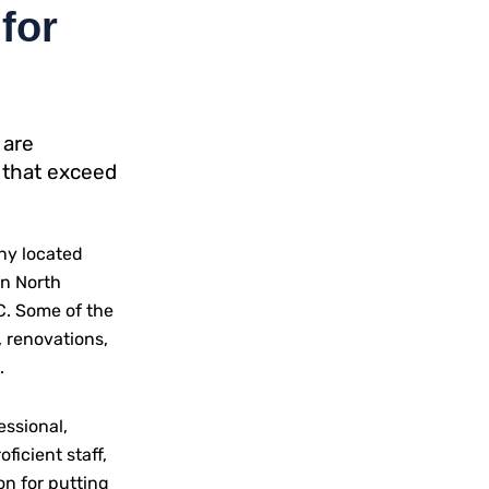
for
 are
 that exceed
ny located
rn North
NC. Some of the
 renovations,
.
essional,
oficient staff,
on for putting