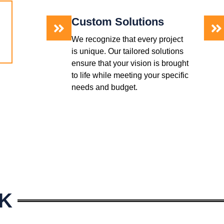
Custom Solutions
We recognize that every project
is unique. Our tailored solutions
ensure that your vision is brought
to life while meeting your specific
needs and budget.
K