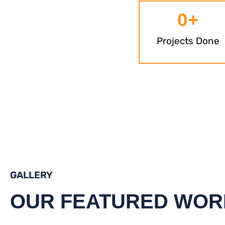
0
+
Projects Done
GALLERY
OUR FEATURED WOR