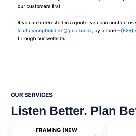
our customers first!
If you are interested in a quote, you can contact us 
loadbearingbuilders@gmail.com
, by phone –
(828) 
through our website.
OUR SERVICES
Listen Better. Plan Be
FRAMING (NEW