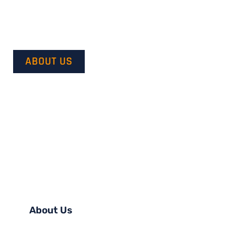
Our mission is to provide quality service and customer sa
with our customer’s vision in mind and transforming it in
ABOUT US
About Us