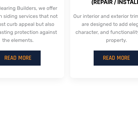
(REPAIR / INSTAL
earing Builders, we offer
 siding services that not
Our interior and exterior tri
ost curb appeal but also
are designed to add ele
asting protection against
character, and functionalit
the elements.
property.
READ MORE
READ MORE