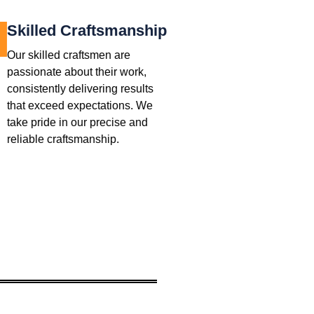
Skilled Craftsmanship
Our skilled craftsmen are
passionate about their work,
consistently delivering results
that exceed expectations. We
take pride in our precise and
reliable craftsmanship.