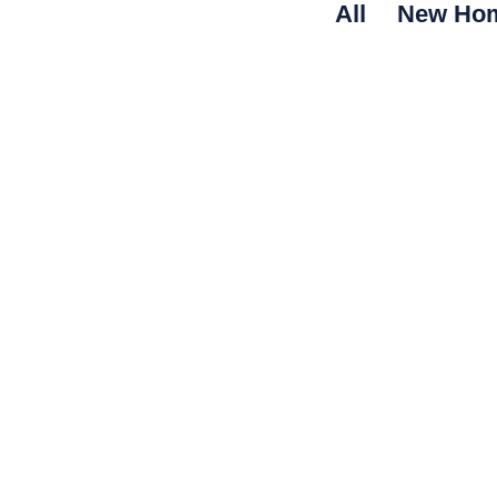
All
New Ho