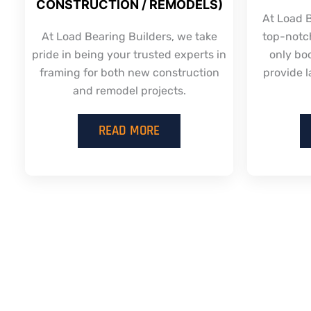
CONSTRUCTION / REMODELS)
At Load B
At Load Bearing Builders, we take
top-notch
pride in being your trusted experts in
only bo
framing for both new construction
provide l
and remodel projects.
READ MORE