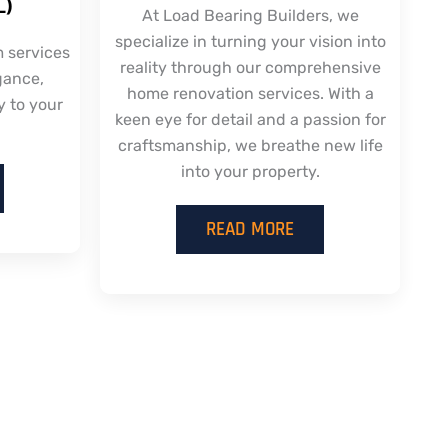
L)
At Load Bearing Builders, we
specialize in turning your vision into
m services
reality through our comprehensive
gance,
home renovation services. With a
y to your
keen eye for detail and a passion for
craftsmanship, we breathe new life
into your property.
READ MORE