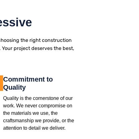
essive
hoosing the right construction
. Your project deserves the best,
Commitment to
Quality
Quality is the cornerstone of our
work. We never compromise on
the materials we use, the
craftsmanship we provide, or the
attention to detail we deliver.