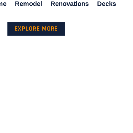
me
Remodel
Renovations
Decks
EXPLORE MORE
GET A QUOTE