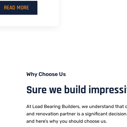
READ MORE
Why Choose Us
Sure we build impress
At Load Bearing Builders, we understand that c
and renovation partner is a significant decision
and here’s why you should choose us.