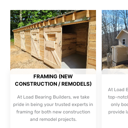
FRAMING (NEW
CONSTRUCTION / REMODELS)
At Load B
At Load Bearing Builders, we take
top-notch
pride in being your trusted experts in
only bo
framing for both new construction
provide l
and remodel projects.