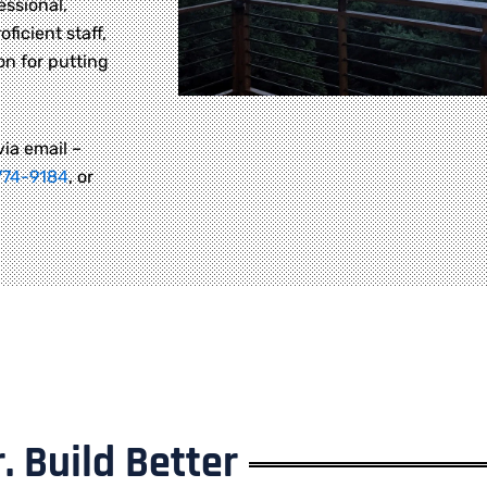
essional,
oficient staff,
on for putting
via email –
774-9184
, or
. Build Better