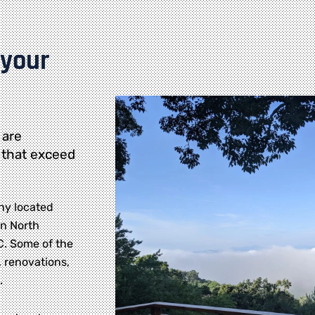
 your
 are
 that exceed
ny located
rn North
NC. Some of the
 renovations,
.