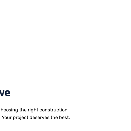
ive
hoosing the right construction
. Your project deserves the best,