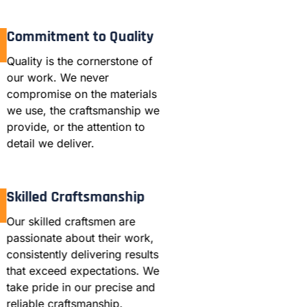
Commitment to Quality
Quality is the cornerstone of
our work. We never
compromise on the materials
we use, the craftsmanship we
provide, or the attention to
detail we deliver.
Skilled Craftsmanship
Our skilled craftsmen are
passionate about their work,
consistently delivering results
that exceed expectations. We
take pride in our precise and
reliable craftsmanship.