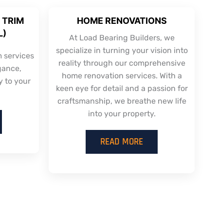
 TRIM
HOME RENOVATIONS
L)
At Load Bearing Builders, we
specialize in turning your vision into
m services
reality through our comprehensive
gance,
home renovation services. With a
y to your
keen eye for detail and a passion for
craftsmanship, we breathe new life
into your property.
READ MORE