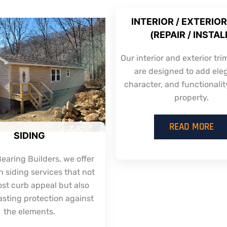
INTERIOR / EXTERIOR
(REPAIR / INSTAL
Our interior and exterior tri
are designed to add ele
character, and functionalit
property.
READ MORE
SIDING
earing Builders, we offer
 siding services that not
ost curb appeal but also
asting protection against
the elements.