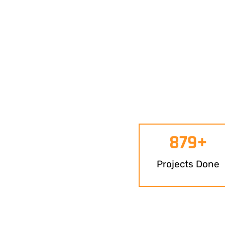
879
+
Projects Done