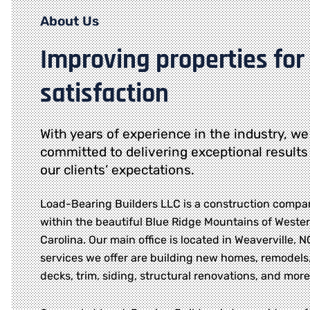
About Us
Improving properties for
satisfaction
With years of experience in the industry, we
committed to delivering exceptional results
our clients’ expectations.
Load-Bearing Builders LLC is a construction compa
within the beautiful Blue Ridge Mountains of Weste
Carolina. Our main office is located in Weaverville, 
services we offer are building new homes, remodels,
decks, trim, siding, structural renovations, and more