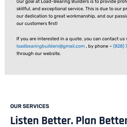
Our goal at Load-Bearing Builders is to provide prof
skillful, and exceptional service. This is due to our pr
our dedication to great workmanship, and our passi
our customers first!
If you are interested in a quote, you can contact us 
loadbearingbuilders@gmail.com
, by phone –
(828) 
through our website.
OUR SERVICES
Listen Better. Plan Better