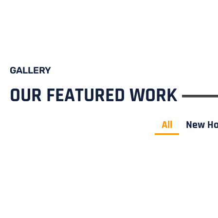
GALLERY
OUR FEATURED WORK
All
New H