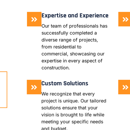
Expertise and Experience
Our team of professionals has
successfully completed a
diverse range of projects,
from residential to
commercial, showcasing our
expertise in every aspect of
construction.
Custom Solutions
We recognize that every
project is unique. Our tailored
solutions ensure that your
vision is brought to life while
meeting your specific needs
and budget.