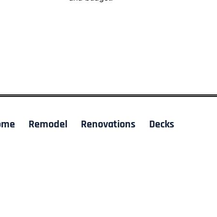
ome
Remodel
Renovations
Decks