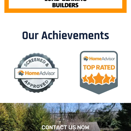
Our Achievements
CONTACT US NOW