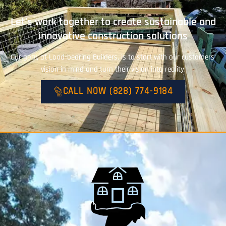
Let's work together to create sustainable and
innovative construction solutions
Our goal, at Load-bearing Builders, is to start with our customers’
vision in mind and turn their vision into reality.
CALL NOW (828) 774-9184