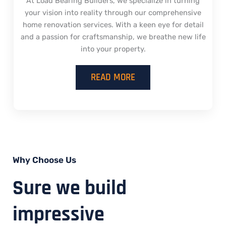
At Load Bearing Builders, we specialize in turning
your vision into reality through our comprehensive
home renovation services. With a keen eye for detail
and a passion for craftsmanship, we breathe new life
into your property.
READ MORE
Why Choose Us
Sure we build
impressive