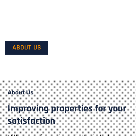
Our mission is to provide quality service and customer
satisfaction. We do this by starting with our customer’s
vision in mind and transforming it into their dream.
ABOUT US
About Us
Improving properties for your
satisfaction