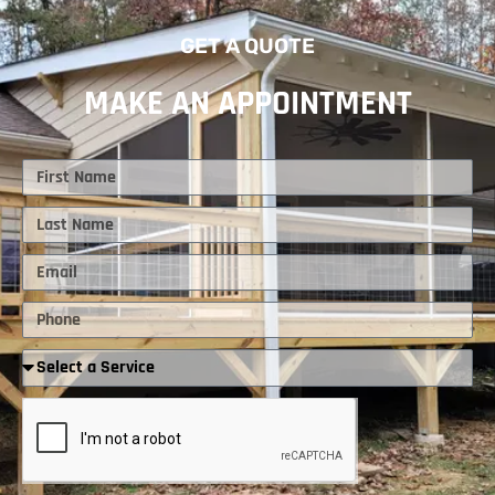
GET A QUOTE
MAKE AN APPOINTMENT
First
Name
Last
Name
Email
Phone
Required
Service