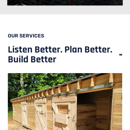
OUR SERVICES
Listen Better. Plan Better.
Build Better