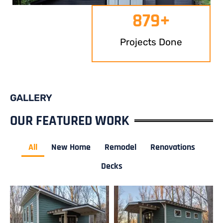
879
+
Projects Done
GALLERY
OUR FEATURED WORK
All
New Home
Remodel
Renovations
Decks