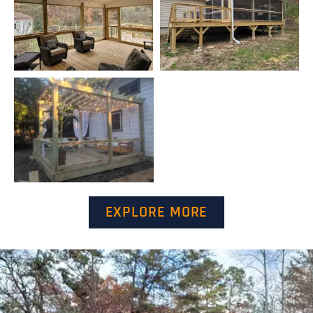
EXPLORE MORE