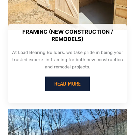
FRAMING (NEW CONSTRUCTION /
REMODELS)
At Load Bearing Builders, we take pride in being your
trusted experts in framing for both new construction
and remodel projects.
READ MORE