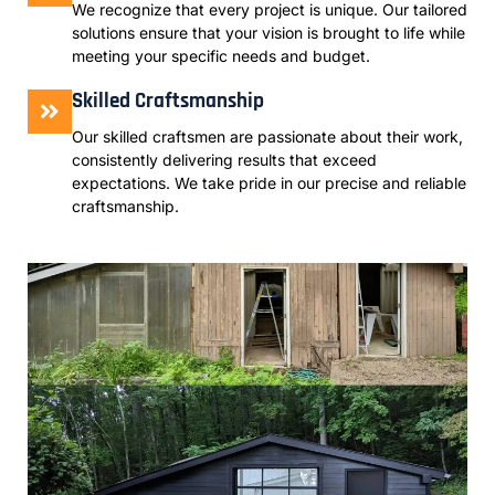
We recognize that every project is unique. Our tailored
solutions ensure that your vision is brought to life while
meeting your specific needs and budget.
Skilled Craftsmanship
Our skilled craftsmen are passionate about their work,
consistently delivering results that exceed
expectations. We take pride in our precise and reliable
craftsmanship.