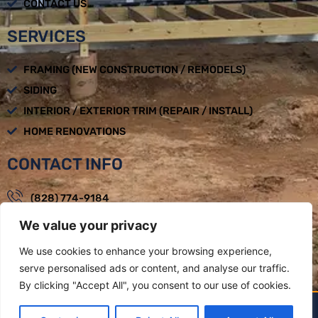
CONTACT US
SERVICES
FRAMING (NEW CONSTRUCTION / REMODELS)
SIDING
INTERIOR / EXTERIOR TRIM (REPAIR / INSTALL)
HOME RENOVATIONS
CONTACT INFO
(828) 774-9184
We value your privacy
loadbearingbuilders@gmail.com
Mon - Fri : 08:00am - 05:00pm
We use cookies to enhance your browsing experience,
serve personalised ads or content, and analyse our traffic.
Weaverville, NC
By clicking "Accept All", you consent to our use of cookies.
LOAD BEARING BUILDERS LLC BY