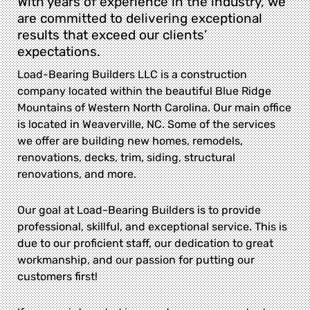
With years of experience in the industry, we
are committed to delivering exceptional
results that exceed our clients’
expectations.
Load-Bearing Builders LLC is a construction
company located within the beautiful Blue Ridge
Mountains of Western North Carolina. Our main office
is located in Weaverville, NC. Some of the services
we offer are building new homes, remodels,
renovations, decks, trim, siding, structural
renovations, and more.
Our goal at Load-Bearing Builders is to provide
professional, skillful, and exceptional service. This is
due to our proficient staff, our dedication to great
workmanship, and our passion for putting our
customers first!