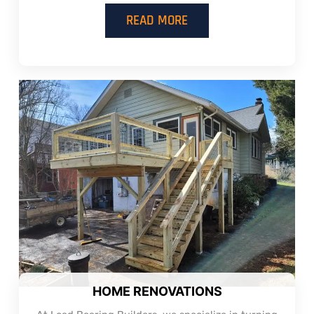
READ MORE
HOME RENOVATIONS