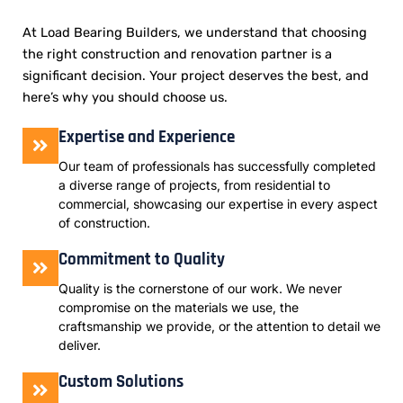
At Load Bearing Builders, we understand that choosing
the right construction and renovation partner is a
significant decision. Your project deserves the best, and
here’s why you should choose us.
Expertise and Experience
Our team of professionals has successfully completed
a diverse range of projects, from residential to
commercial, showcasing our expertise in every aspect
of construction.
Commitment to Quality
Quality is the cornerstone of our work. We never
compromise on the materials we use, the
craftsmanship we provide, or the attention to detail we
deliver.
Custom Solutions