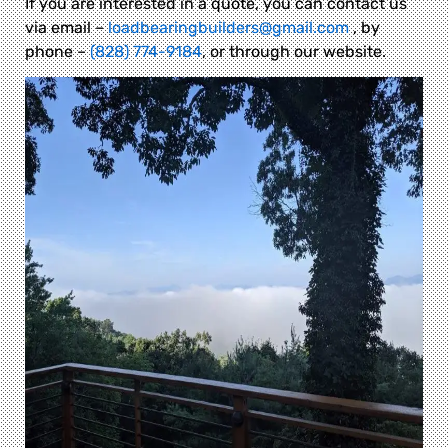
If you are interested in a quote, you can contact us
via email –
loadbearingbuilders@gmail.com
, by
phone –
(828) 774-9184
, or through our website.