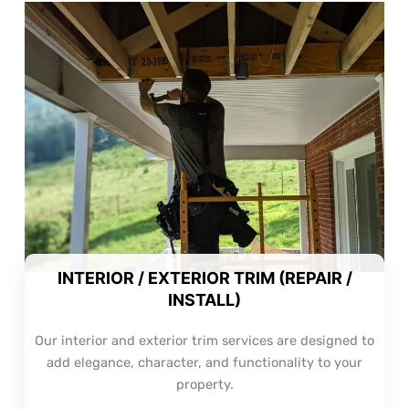
INTERIOR / EXTERIOR TRIM (REPAIR /
INSTALL)
Our interior and exterior trim services are designed to
add elegance, character, and functionality to your
property.