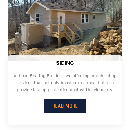
SIDING
At Load Bearing Builders, we offer top-notch siding
services that not only boost curb appeal but also
provide lasting protection against the elements.
READ MORE