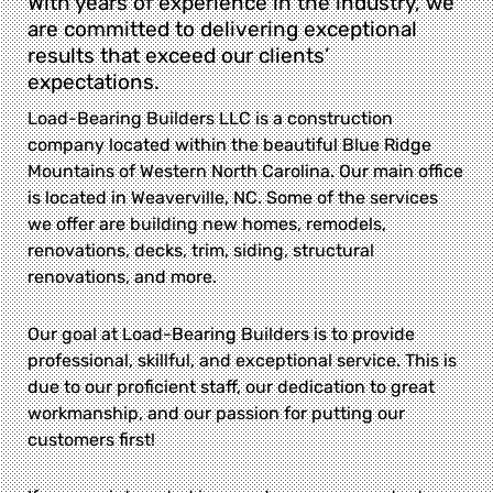
With years of experience in the industry, we
are committed to delivering exceptional
results that exceed our clients’
expectations.
Load-Bearing Builders LLC is a construction
company located within the beautiful Blue Ridge
Mountains of Western North Carolina. Our main office
is located in Weaverville, NC. Some of the services
we offer are building new homes, remodels,
renovations, decks, trim, siding, structural
renovations, and more.
Our goal at Load-Bearing Builders is to provide
professional, skillful, and exceptional service. This is
due to our proficient staff, our dedication to great
workmanship, and our passion for putting our
customers first!