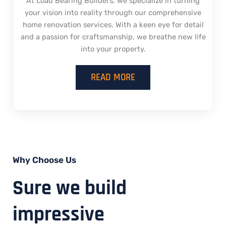
At Load Bearing Builders, we specialize in turning
your vision into reality through our comprehensive
home renovation services. With a keen eye for detail
and a passion for craftsmanship, we breathe new life
into your property.
READ MORE
Why Choose Us
Sure we build
impressive