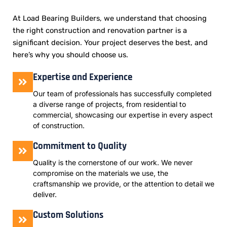
At Load Bearing Builders, we understand that choosing
the right construction and renovation partner is a
significant decision. Your project deserves the best, and
here’s why you should choose us.
Expertise and Experience
Our team of professionals has successfully completed
a diverse range of projects, from residential to
commercial, showcasing our expertise in every aspect
of construction.
Commitment to Quality
Quality is the cornerstone of our work. We never
compromise on the materials we use, the
craftsmanship we provide, or the attention to detail we
deliver.
Custom Solutions