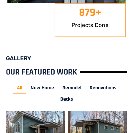
879
+
Projects Done
GALLERY
OUR FEATURED WORK
All
New Home
Remodel
Renovations
Decks