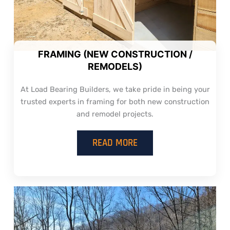
FRAMING (NEW CONSTRUCTION /
REMODELS)
At Load Bearing Builders, we take pride in being your
trusted experts in framing for both new construction
and remodel projects.
READ MORE