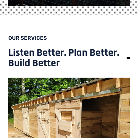
OUR SERVICES
Listen Better. Plan Better.
Build Better