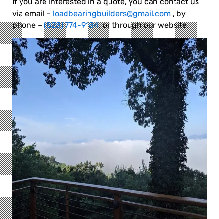
If you are interested in a quote, you can contact us
via email –
loadbearingbuilders@gmail.com
, by
phone –
(828) 774-9184
, or through our website.