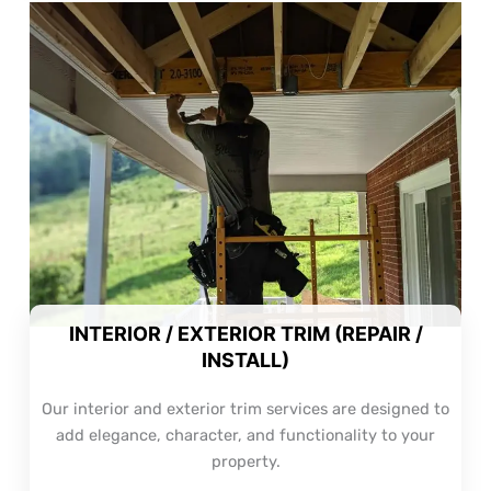
INTERIOR / EXTERIOR TRIM (REPAIR /
INSTALL)
Our interior and exterior trim services are designed to
add elegance, character, and functionality to your
property.