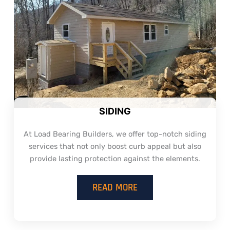
SIDING
At Load Bearing Builders, we offer top-notch siding
services that not only boost curb appeal but also
provide lasting protection against the elements.
READ MORE