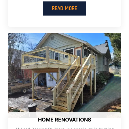
READ MORE
HOME RENOVATIONS