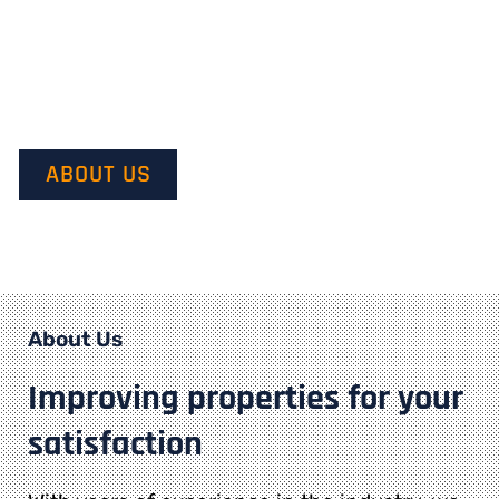
Our mission is to provide quality service and customer
satisfaction. We do this by starting with our customer’s
vision in mind and transforming it into their dream.
ABOUT US
About Us
Improving properties for your
satisfaction