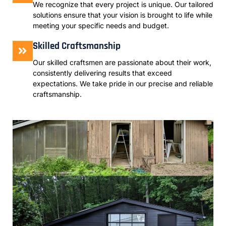
We recognize that every project is unique. Our tailored
solutions ensure that your vision is brought to life while
meeting your specific needs and budget.
Skilled Craftsmanship
Our skilled craftsmen are passionate about their work,
consistently delivering results that exceed
expectations. We take pride in our precise and reliable
craftsmanship.