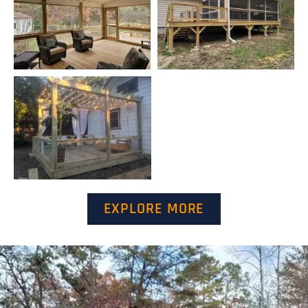
EXPLORE MORE