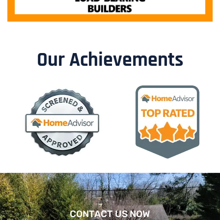
Our Achievements
CONTACT US NOW