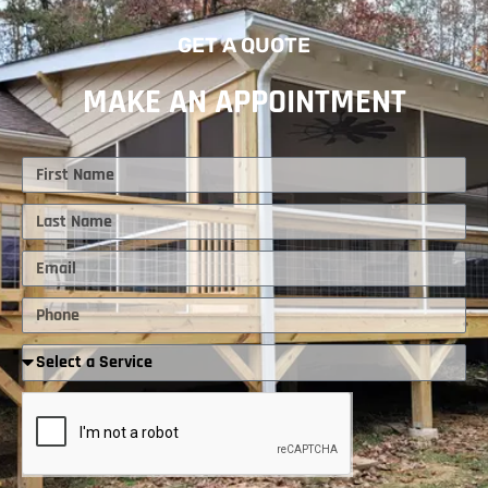
GET A QUOTE
MAKE AN APPOINTMENT
First
Name
Last
Name
Email
Phone
Required
Service