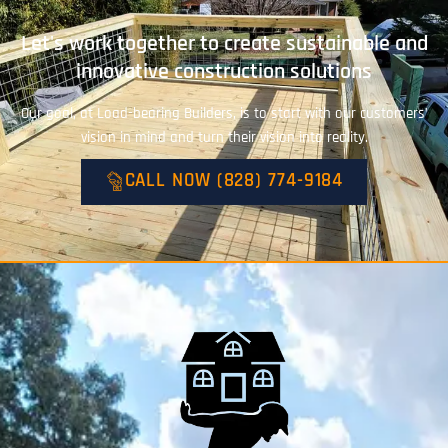
Let's work together to create sustainable and
innovative construction solutions
Our goal, at Load-bearing Builders, is to start with our customers’
vision in mind and turn their vision into reality.
CALL NOW (828) 774-9184