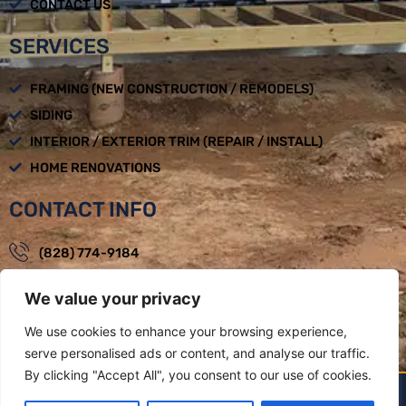
CONTACT US
SERVICES
FRAMING (NEW CONSTRUCTION / REMODELS)
SIDING
INTERIOR / EXTERIOR TRIM (REPAIR / INSTALL)
HOME RENOVATIONS
CONTACT INFO
(828) 774-9184
loadbearingbuilders@gmail.com
We value your privacy
Mon - Fri : 08:00am - 05:00pm
We use cookies to enhance your browsing experience,
Weaverville, NC
serve personalised ads or content, and analyse our traffic.
By clicking "Accept All", you consent to our use of cookies.
LOAD BEARING BUILDERS LLC BY