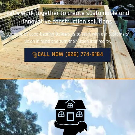
Let's work together to create sustainable and
innovative construction solutions
Our goal, at Load-bearing Builders, is to start with our customers’
vision in mind and turn their vision into reality.
CALL NOW (828) 774-9184