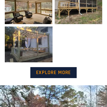
EXPLORE MORE