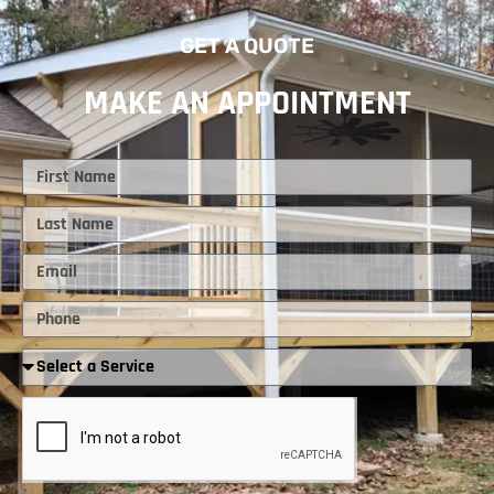
GET A QUOTE
MAKE AN APPOINTMENT
First
Name
Last
Name
Email
Phone
Required
Service