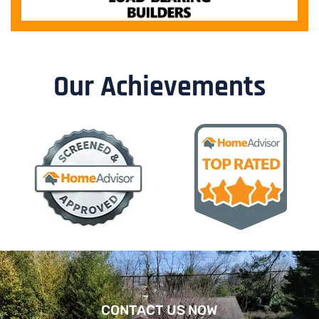
Our Achievements
CONTACT US NOW