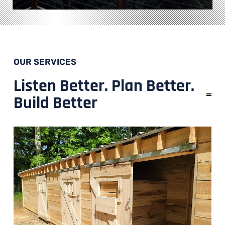
OUR SERVICES
Listen Better. Plan Better.
Build Better