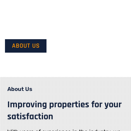
Our mission is to provide quality service and customer
satisfaction. We do this by starting with our customer’s
vision in mind and transforming it into their dream.
ABOUT US
About Us
Improving properties for your
satisfaction