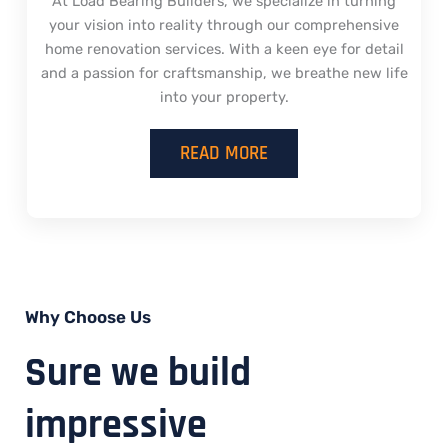
At Load Bearing Builders, we specialize in turning
your vision into reality through our comprehensive
home renovation services. With a keen eye for detail
and a passion for craftsmanship, we breathe new life
into your property.
READ MORE
Why Choose Us
Sure we build
impressive