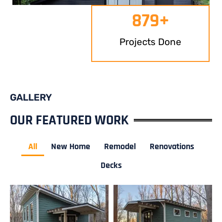
879
+
Projects Done
GALLERY
OUR FEATURED WORK
All
New Home
Remodel
Renovations
Decks