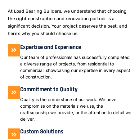
At Load Bearing Builders, we understand that choosing
the right construction and renovation partner is a
significant decision. Your project deserves the best, and
here’s why you should choose us.
Expertise and Experience
Our team of professionals has successfully completed
a diverse range of projects, from residential to
commercial, showcasing our expertise in every aspect
of construction.
Commitment to Quality
Quality is the cornerstone of our work. We never
compromise on the materials we use, the
craftsmanship we provide, or the attention to detail we
deliver.
Custom Solutions