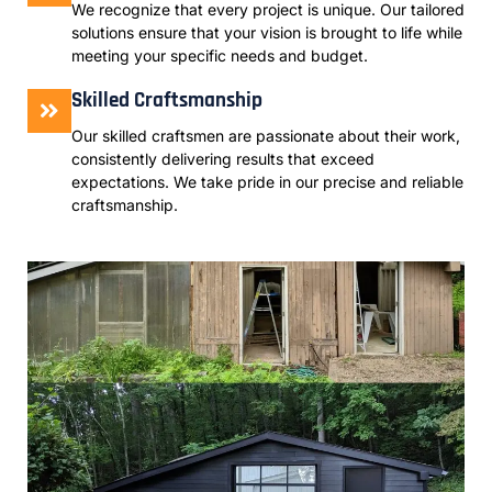
We recognize that every project is unique. Our tailored
solutions ensure that your vision is brought to life while
meeting your specific needs and budget.
Skilled Craftsmanship
Our skilled craftsmen are passionate about their work,
consistently delivering results that exceed
expectations. We take pride in our precise and reliable
craftsmanship.