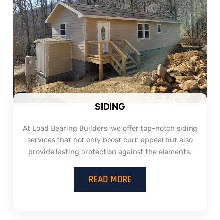
SIDING
At Load Bearing Builders, we offer top-notch siding
services that not only boost curb appeal but also
provide lasting protection against the elements.
READ MORE