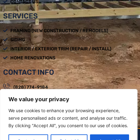
CONTACT US
SERVICES
FRAMING (NEW CONSTRUCTION / REMODELS)
SIDING
INTERIOR / EXTERIOR TRIM (REPAIR / INSTALL)
HOME RENOVATIONS
CONTACT INFO
(828) 774-9184
We value your privacy
loadbearingbuilders@gmail.com
Mon - Fri : 08:00am - 05:00pm
We use cookies to enhance your browsing experience,
serve personalised ads or content, and analyse our traffic.
Weaverville, NC
By clicking "Accept All", you consent to our use of cookies.
LOAD BEARING BUILDERS LLC BY