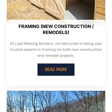
FRAMING (NEW CONSTRUCTION /
REMODELS)
At Load Bearing Builders, we take pride in being your
trusted experts in framing for both new construction
and remodel projects.
READ MORE