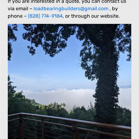
If you are interested in a quote, you can contact us
via email –
loadbearingbuilders@gmail.com
, by
phone –
(828) 774-9184
, or through our website.