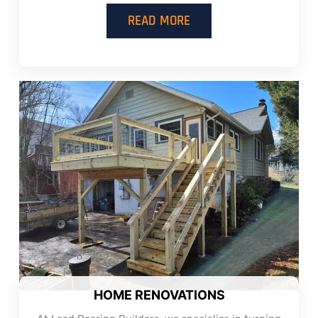
READ MORE
HOME RENOVATIONS