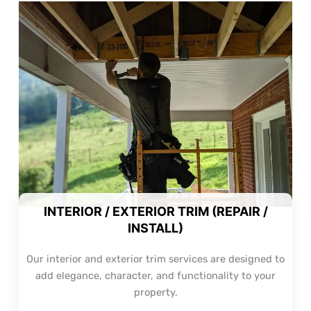
INTERIOR / EXTERIOR TRIM (REPAIR /
INSTALL)
Our interior and exterior trim services are designed to
add elegance, character, and functionality to your
property.