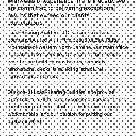
With years of experience in the industry, we
are committed to delivering exceptional
results that exceed our clients’
expectations.
Load-Bearing Builders LLC is a construction
company located within the beautiful Blue Ridge
Mountains of Western North Carolina. Our main office
is located in Weaverville, NC. Some of the services
we offer are building new homes, remodels,
renovations, decks, trim, siding, structural
renovations, and more.
Our goal at Load-Bearing Builders is to provide
professional, skillful, and exceptional service. This is
due to our proficient staff, our dedication to great
workmanship, and our passion for putting our
customers first!