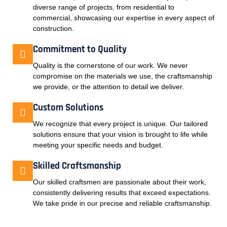
diverse range of projects, from residential to
commercial, showcasing our expertise in every aspect of
construction.
Commitment to Quality
Quality is the cornerstone of our work. We never
compromise on the materials we use, the craftsmanship
we provide, or the attention to detail we deliver.
Custom Solutions
We recognize that every project is unique. Our tailored
solutions ensure that your vision is brought to life while
meeting your specific needs and budget.
Skilled Craftsmanship
Our skilled craftsmen are passionate about their work,
consistently delivering results that exceed expectations.
We take pride in our precise and reliable craftsmanship.