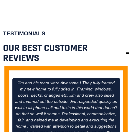
TESTIMONIALS
OUR BEST CUSTOMER
REVIEWS
Jim and his team were Awesome ! They fully framed
Ji
my new home to fully dried in. Framing, windows,
tal
doors, decks, changes etc. Jim and crew also sided
come 
and trimmed out the outside. Jim responded quickly as
thro
well to all phone call and texts in this world that doesn't
do that so well it seems. Professional, communicative,
fair, and helped me in developing and executing the
home i wanted with attention to detail and suggestions