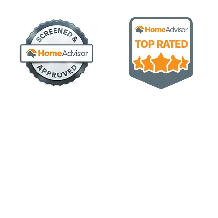
CONTACT US NOW
Let's work together to create sustainable and
innovative construction solutions
Our goal, at Load-bearing Builders, is to start with our
customers’ vision in mind and turn their vision into reality.