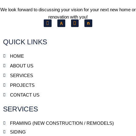
We look forward to discussing your vision for your next new home or
renovation with you!
F
Y
a
e
c
l
e
p
b
QUICK LINKS
o
o
k
HOME
ABOUT US
SERVICES
PROJECTS
CONTACT US
SERVICES
FRAMING (NEW CONSTRUCTION / REMODELS)
SIDING