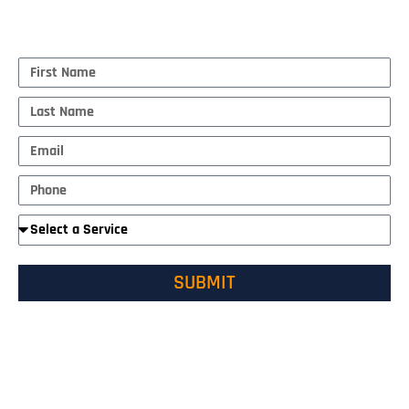
MAKE AN APPOINTMENT
First
Name
Last
Name
Email
Phone
Required
Service
SUBMIT