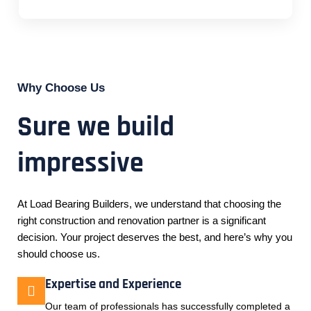
Why Choose Us
Sure we build
impressive
At Load Bearing Builders, we understand that choosing the
right construction and renovation partner is a significant
decision. Your project deserves the best, and here’s why you
should choose us.
Expertise and Experience
Our team of professionals has successfully completed a