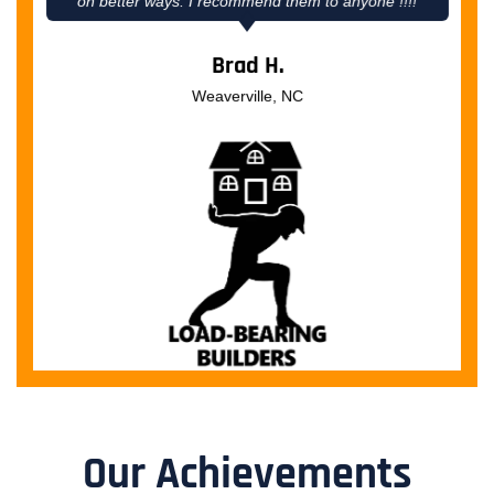
on better ways. I recommend them to anyone !!!!
Brad H.
Weaverville, NC
Our Achievements