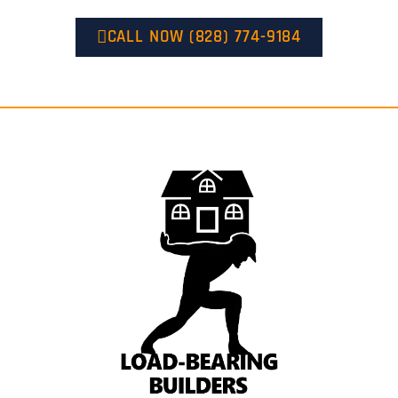
CALL NOW (828) 774-9184