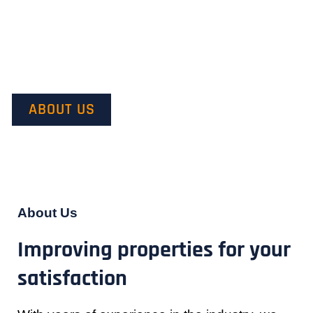
Our mission is to provide quality service and customer
satisfaction. We do this by starting with our customer’s vision in
mind and transforming it into their dream.
ABOUT US
About Us
Improving properties for your
satisfaction