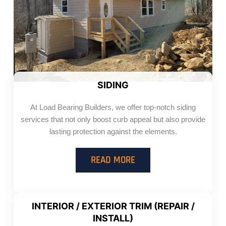
SIDING
At Load Bearing Builders, we offer top-notch siding
services that not only boost curb appeal but also provide
lasting protection against the elements.
READ MORE
INTERIOR / EXTERIOR TRIM (REPAIR /
INSTALL)