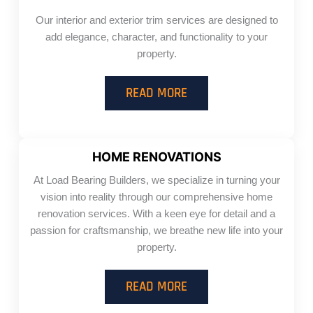
Our interior and exterior trim services are designed to
add elegance, character, and functionality to your
property.
READ MORE
HOME RENOVATIONS
At Load Bearing Builders, we specialize in turning your
vision into reality through our comprehensive home
renovation services. With a keen eye for detail and a
passion for craftsmanship, we breathe new life into your
property.
READ MORE