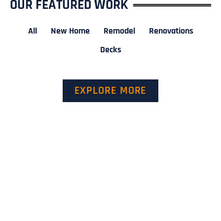
OUR FEATURED WORK
All
New Home
Remodel
Renovations
Decks
EXPLORE MORE
GET A QUOTE