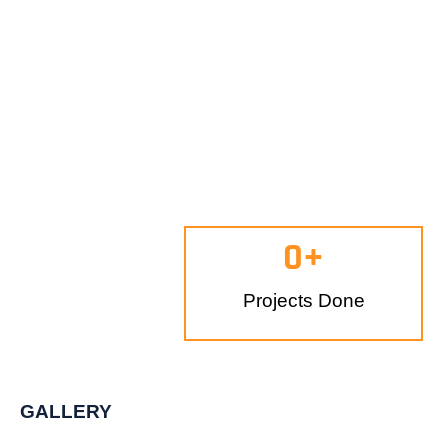
0
+
Projects Done
GALLERY