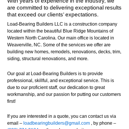
With years of experience in the industry, we
are committed to delivering exceptional results
that exceed our clients’ expectations.
Load-Bearing Builders LLC is a construction company
located within the beautiful Blue Ridge Mountains of
Western North Carolina. Our main office is located in
Weaverville, NC. Some of the services we offer are
building new homes, remodels, renovations, decks, trim,
siding, structural renovations, and more.
Our goal at Load-Bearing Builders is to provide
professional, skillful, and exceptional service. This is
due to our proficient staff, our dedication to great
workmanship, and our passion for putting our customers
first!
If you are interested in a quote, you can contact us via
email –
loadbearingbuilders@gmail.com
, by phone –