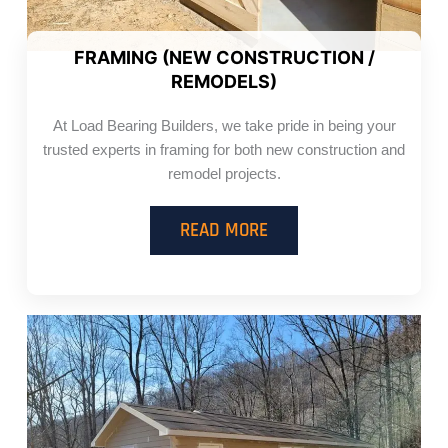
FRAMING (NEW CONSTRUCTION /
REMODELS)
At Load Bearing Builders, we take pride in being your
trusted experts in framing for both new construction and
remodel projects.
READ MORE