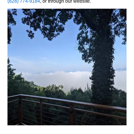
(828) 774-9184
, or through our website.