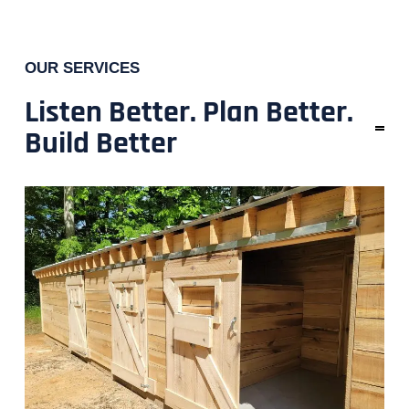
OUR SERVICES
Listen Better. Plan Better.
Build Better