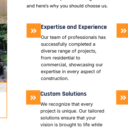
and here’s why you should choose us.
Expertise and Experience
Our team of professionals has
successfully completed a
diverse range of projects,
from residential to
commercial, showcasing our
expertise in every aspect of
construction.
Custom Solutions
We recognize that every
project is unique. Our tailored
solutions ensure that your
vision is brought to life while