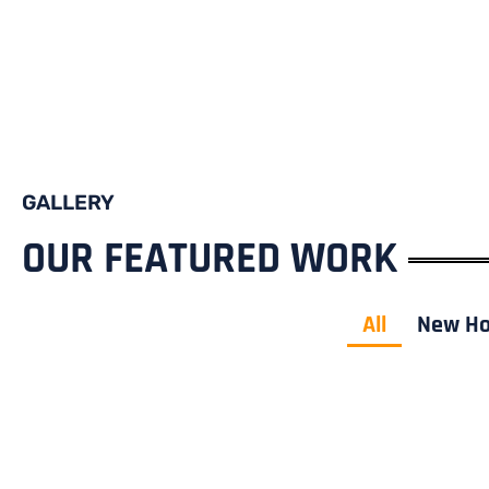
GALLERY
OUR FEATURED WORK
All
New H