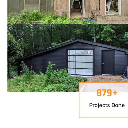
879
+
Projects Done