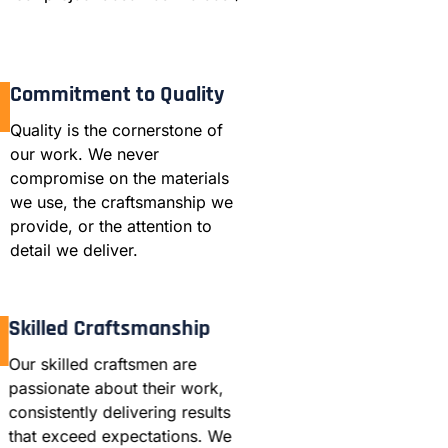
Commitment to Quality
Quality is the cornerstone of
our work. We never
compromise on the materials
we use, the craftsmanship we
provide, or the attention to
detail we deliver.
Skilled Craftsmanship
Our skilled craftsmen are
passionate about their work,
consistently delivering results
that exceed expectations. We