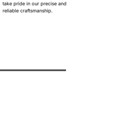
take pride in our precise and
reliable craftsmanship.