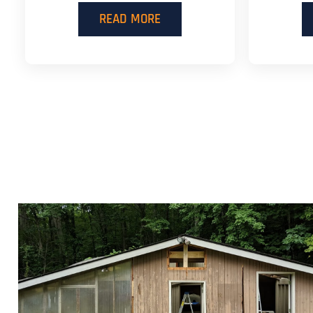
READ MORE