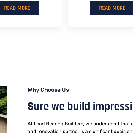
READ MORE
READ MORE
Why Choose Us
Sure we build impress
At Load Bearing Builders, we understand that c
and renovation partner is a significant decision