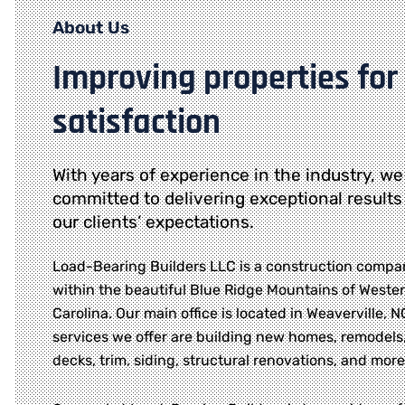
About Us
Improving properties for
satisfaction
With years of experience in the industry, we
committed to delivering exceptional results
our clients’ expectations.
Load-Bearing Builders LLC is a construction compa
within the beautiful Blue Ridge Mountains of Weste
Carolina. Our main office is located in Weaverville, 
services we offer are building new homes, remodels,
decks, trim, siding, structural renovations, and more