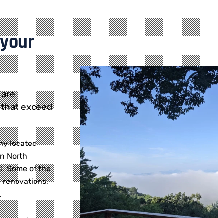
 your
 are
 that exceed
ny located
rn North
NC. Some of the
 renovations,
.