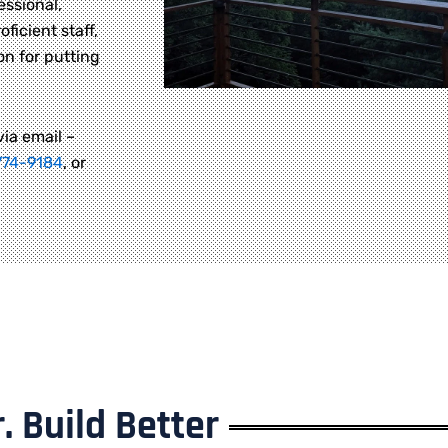
essional,
oficient staff,
on for putting
via email –
774-9184
, or
. Build Better