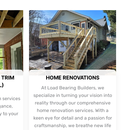
 TRIM
HOME RENOVATIONS
L)
At Load Bearing Builders, we
specialize in turning your vision into
m services
reality through our comprehensive
gance,
home renovation services. With a
y to your
keen eye for detail and a passion for
craftsmanship, we breathe new life