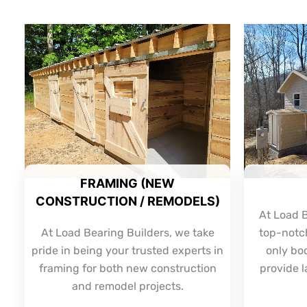
FRAMING (NEW
CONSTRUCTION / REMODELS)
At Load B
At Load Bearing Builders, we take
top-notch
pride in being your trusted experts in
only bo
framing for both new construction
provide l
and remodel projects.