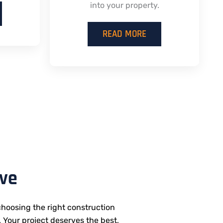
into your property.
READ MORE
ive
hoosing the right construction
. Your project deserves the best,