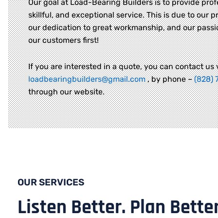
Our goal at Load-Bearing Builders is to provide prof
skillful, and exceptional service. This is due to our pr
our dedication to great workmanship, and our passi
our customers first!
If you are interested in a quote, you can contact us 
loadbearingbuilders@gmail.com
, by phone –
(828) 
through our website.
OUR SERVICES
Listen Better. Plan Better