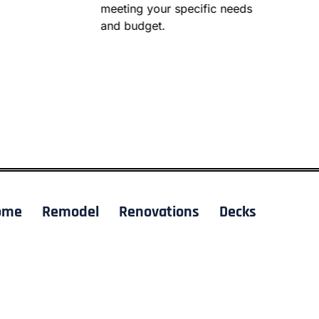
meeting your specific needs
and budget.
ome
Remodel
Renovations
Decks