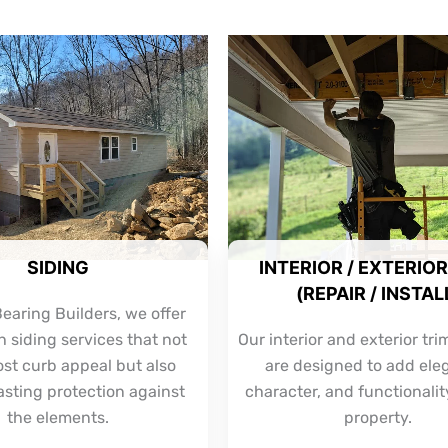
SIDING
INTERIOR / EXTERIOR
(REPAIR / INSTAL
earing Builders, we offer
 siding services that not
Our interior and exterior tri
ost curb appeal but also
are designed to add ele
asting protection against
character, and functionalit
the elements.
property.