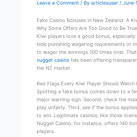
Leave a Comment
/ By
articlesuser
/
June 
Fake Casino Bonuses in New Zealand: A Kiw
Why Some Offers Are Too Good to Be True
Kiwi players love a good bonus, especially
hide punishing wagering requirements or im
to wager the winnings 100 times over. That 
nugget casino
has been offering transparent 
the NZ market.
Red Flags Every Kiwi Player Should Watch 
Spotting a fake bonus comes down to a few
major warning sign. Second, check the maxi
play unfairly. Third, see if the bonus appl
to win. Legitimate casinos, like those lic
Nugget Casino, for instance, offers 140 bon
players.