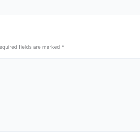
equired fields are marked
*