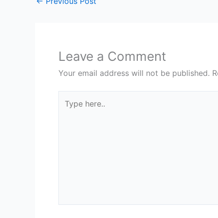
←
Previous Post
Leave a Comment
Your email address will not be published.
R
Type
here..