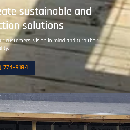
reate sustainable and
ction solutions
our customers’ vision in mind and turn their
lity.
) 774-9184