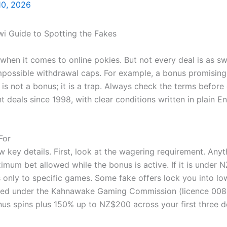
10, 2026
i Guide to Spotting the Fakes
 when it comes to online pokies. But not every deal is as s
possible withdrawal caps. For example, a bonus promising 
is not a bonus; it is a trap. Always check the terms before 
deals since 1998, with clear conditions written in plain Engl
For
 key details. First, look at the wagering requirement. Any
mum bet allowed while the bonus is active. If it is under N
ies only to specific games. Some fake offers lock you into l
ensed under the Kahnawake Gaming Commission (licence 00892)
us spins plus 150% up to NZ$200 across your first three de