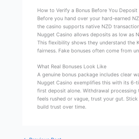
How to Verify a Bonus Before You Deposit
Before you hand over your hard-earned NZD,
the casino supports native NZD transactions
Nugget Casino allows deposits as low as NZ
This flexibility shows they understand the
fairness. Fake bonuses often come from unli
What Real Bonuses Look Like
A genuine bonus package includes clear wage
Nugget Casino exemplifies this with its 6-t
first deposit alone. Withdrawal processing 
feels rushed or vague, trust your gut. Stic
build trust over time.