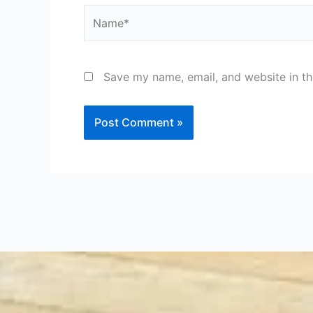
Name*
Save my name, email, and website in th