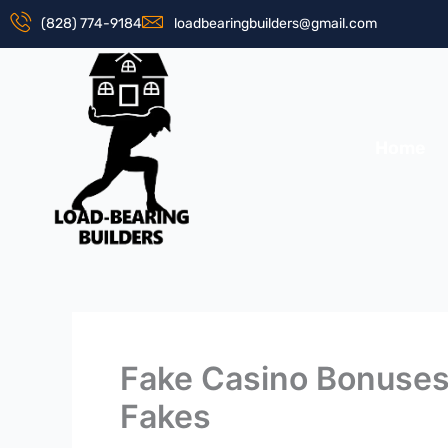
Skip
(828) 774-9184
loadbearingbuilders@gmail.com
to
content
Home
Fake Casino Bonuses 
Fakes