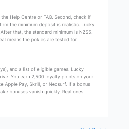
n the Help Centre or FAQ. Second, check if
firm the minimum deposit is realistic. Lucky
 After that, the standard minimum is NZ$5.
eal means the pokies are tested for
s), and a list of eligible games. Lucky
rivé. You earn 2,500 loyalty points on your
 Apple Pay, Skrill, or Neosurf. If a bonus
Fake bonuses vanish quickly. Real ones