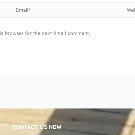
Email*
Webs
is browser for the next time I comment.
CONTACT US NOW