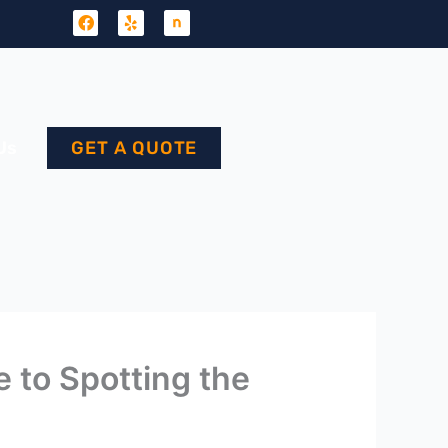
F
Y
a
e
c
l
e
p
b
o
o
k
Us
GET A QUOTE
 to Spotting the