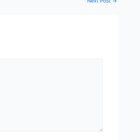
Next Post
→