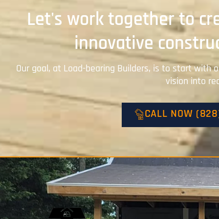
Let's work together to c
innovative constru
Our goal, at Load-bearing Builders, is to start with 
vision into rea
CALL NOW (828