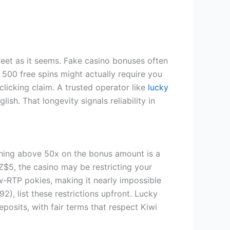
weet as it seems. Fake casino bonuses often
500 free spins might actually require you
clicking claim. A trusted operator like
lucky
ish. That longevity signals reliability in
thing above 50x on the bonus amount is a
Z$5, the casino may be restricting your
ow-RTP pokies, making it nearly impossible
, list these restrictions upfront. Lucky
posits, with fair terms that respect Kiwi