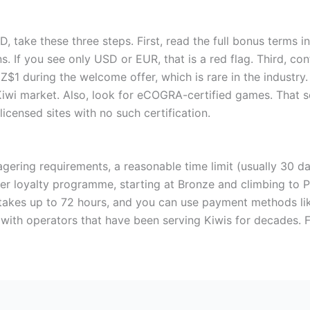
 take these three steps. First, read the full bonus terms i
. If you see only USD or EUR, that is a red flag. Third, con
$1 during the welcome offer, which is rare in the industry.
 Kiwi market. Also, look for eCOGRA-certified games. That s
censed sites with no such certification.
ring requirements, a reasonable time limit (usually 30 day
ier loyalty programme, starting at Bronze and climbing to P
takes up to 72 hours, and you can use payment methods like
k with operators that have been serving Kiwis for decades. 