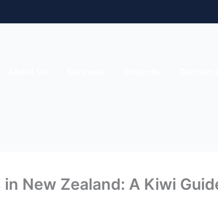
About Us
Services
Projects
Contact 
in New Zealand: A Kiwi Guide